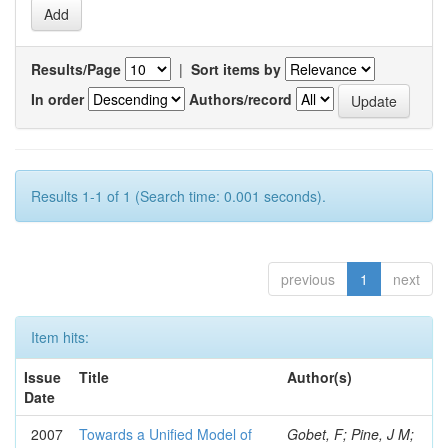
Results/Page
|
Sort items by
In order
Authors/record
Results 1-1 of 1 (Search time: 0.001 seconds).
previous
1
next
Item hits:
Issue
Title
Author(s)
Date
2007
Towards a Unified Model of
Gobet, F; Pine, J M;