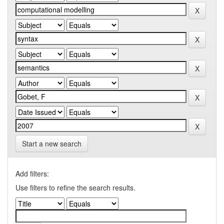
Start a new search
Add filters:
Use filters to refine the search results.