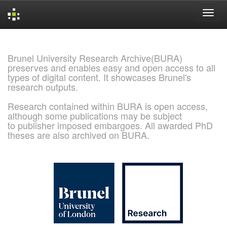
Skip
navigation
Brunel University Research Archive(BURA)
preserves and enables easy and open access to all
types of digital content. It showcases Brunel's
research outputs.
Research contained within BURA is open access,
although some publications may be subject
to publisher imposed embargoes. All awarded PhD
theses are also archived on BURA.