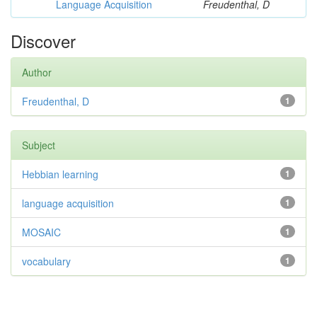
Language Acquisition
Freudenthal, D
Discover
Author
Freudenthal, D
1
Subject
Hebbian learning
1
language acquisition
1
MOSAIC
1
vocabulary
1