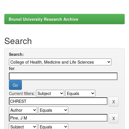
Brunel University Research Archive
Search
Search:
for
Current filters: