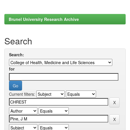
Brunel University Research Archive
Search
Search:
for
Current filters: