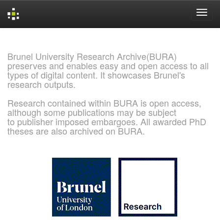
Skip
navigation
Brunel University Research Archive(BURA)
preserves and enables easy and open access to all
types of digital content. It showcases Brunel's
research outputs.
Research contained within BURA is open access,
although some publications may be subject
to publisher imposed embargoes. All awarded PhD
theses are also archived on BURA.