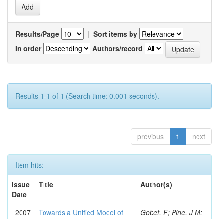
Results/Page
|
Sort items by
In order
Authors/record
Results 1-1 of 1 (Search time: 0.001 seconds).
previous
1
next
Item hits:
Issue
Title
Author(s)
Date
2007
Towards a Unified Model of
Gobet, F; Pine, J M;