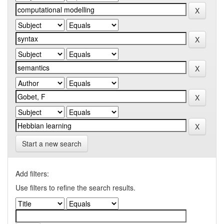
Start a new search
Add filters:
Use filters to refine the search results.