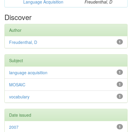
Language Acquisition
Freudenthal, D
Discover
Author
Freudenthal, D
1
Subject
language acquisition
1
MOSAIC
1
vocabulary
1
Date issued
2007
1