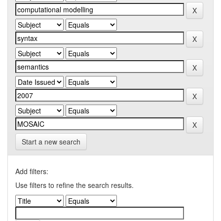
Start a new search
Add filters:
Use filters to refine the search results.