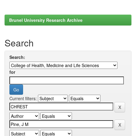
Brunel University Research Archive
Search
Search:
for
Current filters: