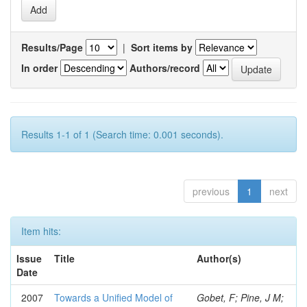
Results/Page
|
Sort items by
In order
Authors/record
Results 1-1 of 1 (Search time: 0.001 seconds).
previous
1
next
Item hits:
Issue
Title
Author(s)
Date
2007
Towards a Unified Model of
Gobet, F; Pine, J M;