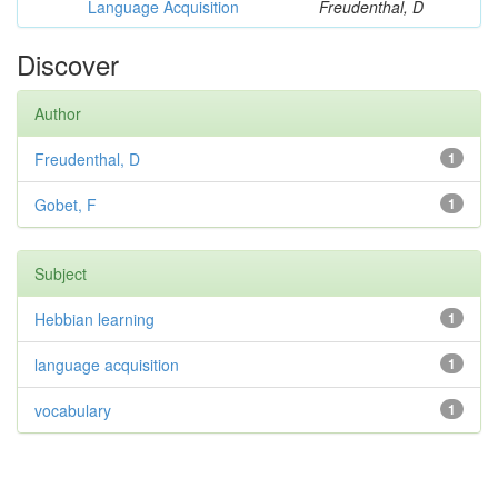
Language Acquisition
Freudenthal, D
Discover
Author
Freudenthal, D
1
Gobet, F
1
Subject
Hebbian learning
1
language acquisition
1
vocabulary
1