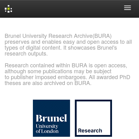
Skip
navigation
Brunel University Research Archive(BURA)
preserves and enables easy and open access to all
types of digital content. It showcases Brunel's
research outputs.
Research contained within BURA is open access,
although some publications may be subject
to publisher imposed embargoes. All awarded PhD
theses are also archived on BURA.