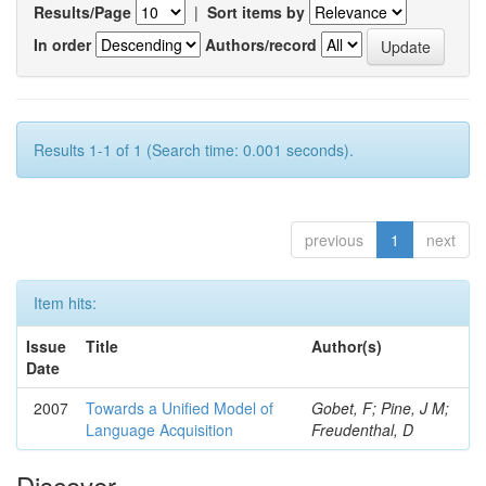
Results/Page
|
Sort items by
In order
Authors/record
Results 1-1 of 1 (Search time: 0.001 seconds).
previous
1
next
Item hits:
Issue
Title
Author(s)
Date
2007
Towards a Unified Model of
Gobet, F; Pine, J M;
Language Acquisition
Freudenthal, D
Discover