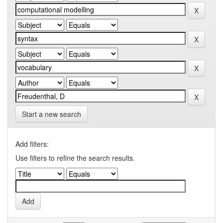
Start a new search
Add filters:
Use filters to refine the search results.