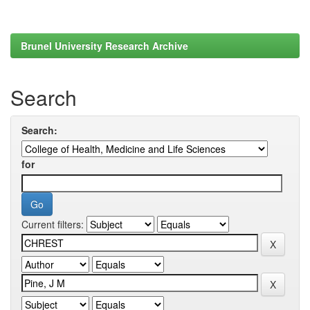
Brunel University Research Archive
Search
Search:
for
Current filters: