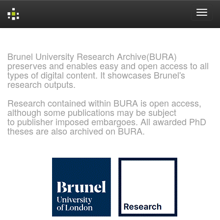
Skip
navigation
Brunel University Research Archive(BURA)
preserves and enables easy and open access to all
types of digital content. It showcases Brunel's
research outputs.
Research contained within BURA is open access,
although some publications may be subject
to publisher imposed embargoes. All awarded PhD
theses are also archived on BURA.