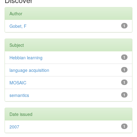
Author
Gobet, F
1
Subject
Hebbian learning
1
language acquisition
1
MOSAIC
1
semantics
1
Date issued
2007
1