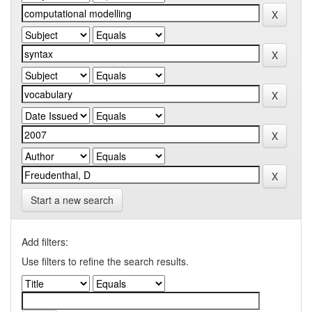
Start a new search
Add filters:
Use filters to refine the search results.