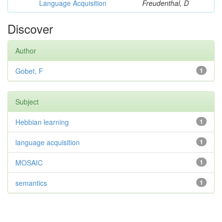
Language Acquisition
Freudenthal, D
Discover
Author
Gobet, F
1
Subject
Hebbian learning
1
language acquisition
1
MOSAIC
1
semantics
1