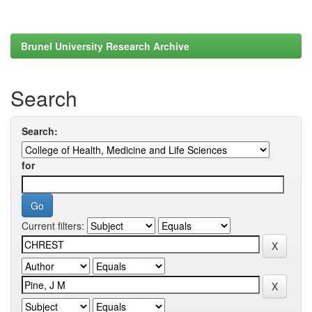
Brunel University Research Archive
Search
Search:
for
Current filters: