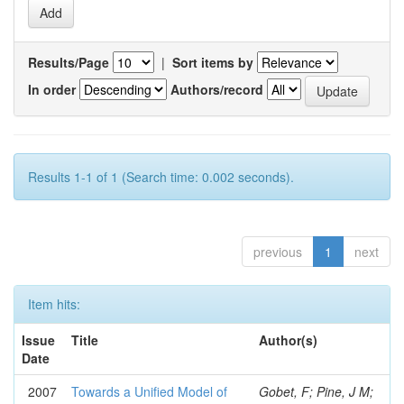
Results/Page
|
Sort items by
In order
Authors/record
Results 1-1 of 1 (Search time: 0.002 seconds).
previous
1
next
Item hits:
Issue
Title
Author(s)
Date
2007
Towards a Unified Model of
Gobet, F; Pine, J M;