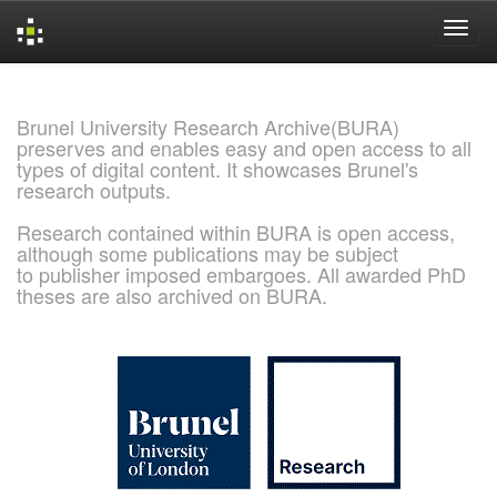
Skip
navigation
Brunel University Research Archive(BURA)
preserves and enables easy and open access to all
types of digital content. It showcases Brunel's
research outputs.
Research contained within BURA is open access,
although some publications may be subject
to publisher imposed embargoes. All awarded PhD
theses are also archived on BURA.