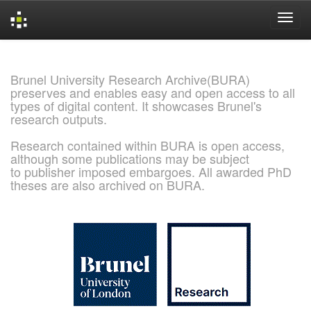
Skip
navigation
Brunel University Research Archive(BURA)
preserves and enables easy and open access to all
types of digital content. It showcases Brunel's
research outputs.
Research contained within BURA is open access,
although some publications may be subject
to publisher imposed embargoes. All awarded PhD
theses are also archived on BURA.