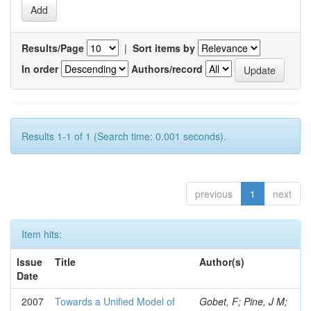
Results/Page
|
Sort items by
In order
Authors/record
Results 1-1 of 1 (Search time: 0.001 seconds).
previous
1
next
Item hits:
Issue
Title
Author(s)
Date
2007
Towards a Unified Model of
Gobet, F; Pine, J M;