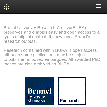
Skip
navigation
Brunel University Research Archive(BURA)
preserves and enables easy and open access to all
types of digital content. It showcases Brunel's
research outputs.
Research contained within BURA is open access,
although some publications may be subject
to publisher imposed embargoes. All awarded PhD
theses are also archived on BURA.