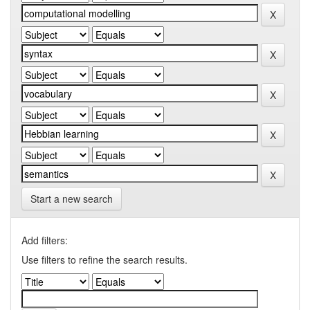
Start a new search
Add filters:
Use filters to refine the search results.