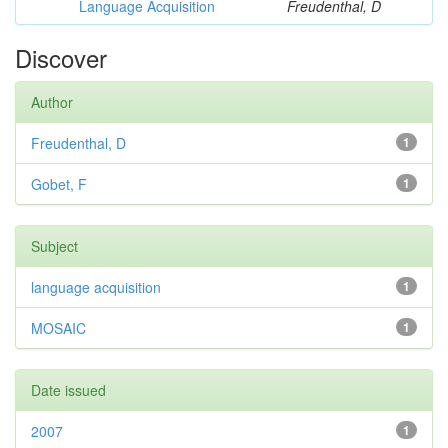
Language Acquisition
Freudenthal, D
Discover
Author
Freudenthal, D
1
Gobet, F
1
Subject
language acquisition
1
MOSAIC
1
Date issued
2007
1