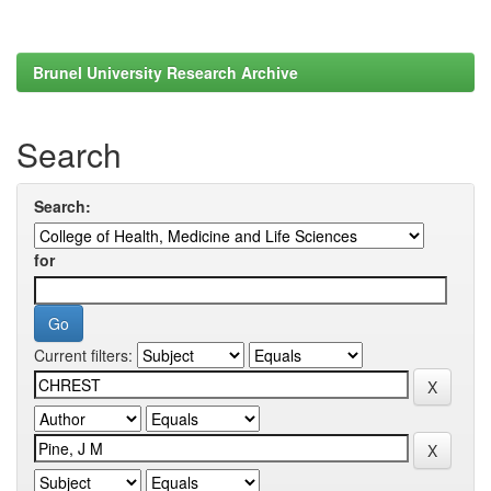
Brunel University Research Archive
Search
Search:
for
Current filters: