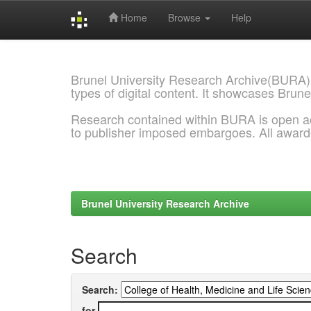
Home
Browse
Help
Skip
navigation
Brunel University Research Archive(BURA)
types of digital content. It showcases Brune
Research contained within BURA is open a
to publisher imposed embargoes. All awar
Brunel University Research Archive
Search
Search:
for