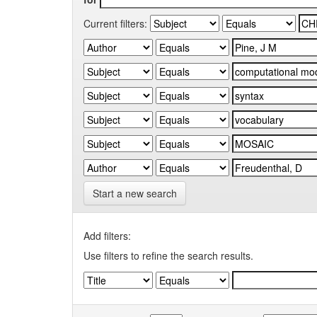
Current filters:
Start a new search
Add filters:
Use filters to refine the search results.