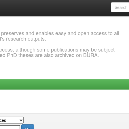
 preserves and enables easy and open access to all
l's research outputs.
ccess, although some publications may be subject
ded PhD theses are also archived on BURA.