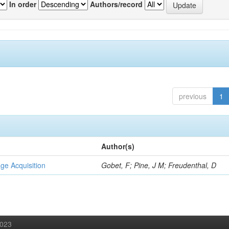
In order
Authors/record
previous
1
Author(s)
ge Acquisition
Gobet, F; Pine, J M; Freudenthal, D
2023