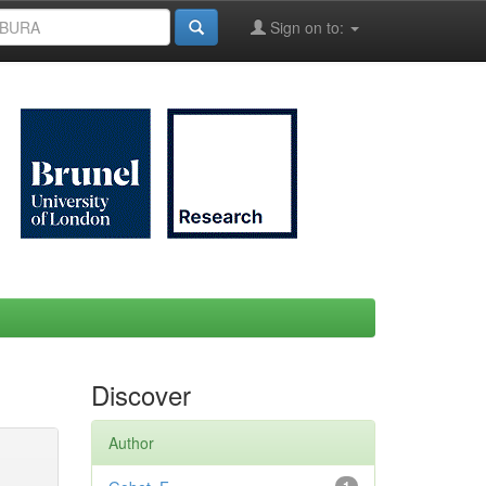
Sign on to:
Discover
Author