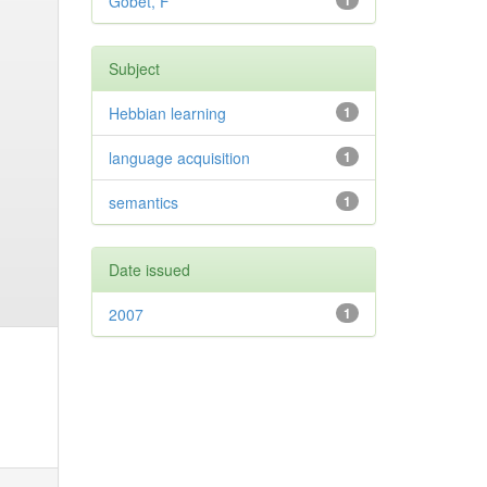
Gobet, F
1
Subject
Hebbian learning
1
language acquisition
1
semantics
1
Date issued
2007
1