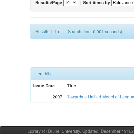
Results/Page
|
Sort items by
Results 1-1 of 1 (Search time: 0.001 seconds).
Item hits:
Issue Date
Title
2007
Towards a Unified Model of Langua
Library (c) Brunel University. Updated: December 19th,