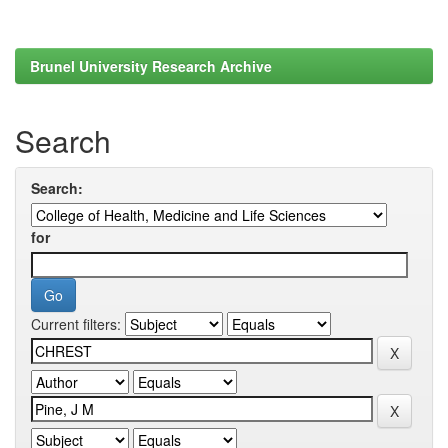
Brunel University Research Archive
Search
Search:
for
Current filters: