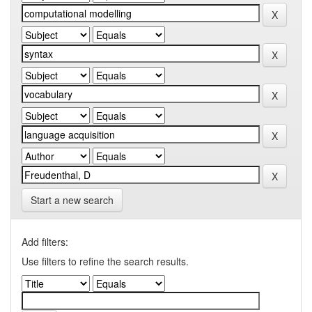
Start a new search
Add filters:
Use filters to refine the search results.