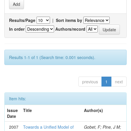
Results/Page
|
Sort items by
In order
Authors/record
Results 1-1 of 1 (Search time: 0.001 seconds).
previous
1
next
Item hits:
Issue
Title
Author(s)
Date
2007
Towards a Unified Model of
Gobet, F; Pine, J M;