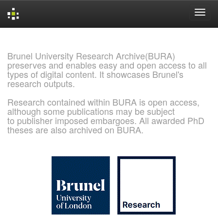
Skip
navigation
Brunel University Research Archive(BURA)
preserves and enables easy and open access to all
types of digital content. It showcases Brunel's
research outputs.
Research contained within BURA is open access,
although some publications may be subject
to publisher imposed embargoes. All awarded PhD
theses are also archived on BURA.