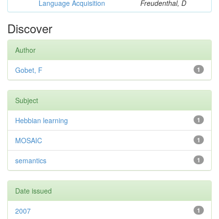
Language Acquisition
Freudenthal, D
Discover
Author
Gobet, F
1
Subject
Hebbian learning
1
MOSAIC
1
semantics
1
Date issued
2007
1