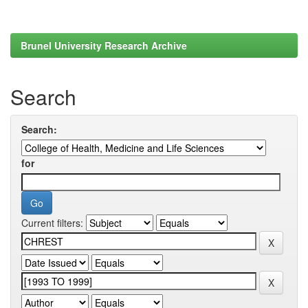
Brunel University Research Archive
Search
Search:
for
Current filters: