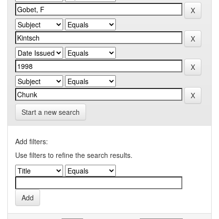
Start a new search
Add filters:
Use filters to refine the search results.