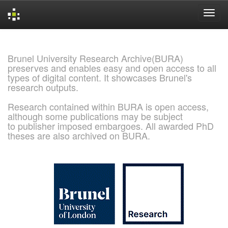
Skip
navigation
Brunel University Research Archive(BURA)
preserves and enables easy and open access to all
types of digital content. It showcases Brunel's
research outputs.
Research contained within BURA is open access,
although some publications may be subject
to publisher imposed embargoes. All awarded PhD
theses are also archived on BURA.