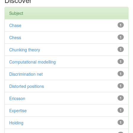
Subject
Chase
1
Chess
1
Chunking theory
1
Computational modelling
1
Discrimination net
1
Distorted positions
1
Ericsson
1
Expertise
1
Holding
1