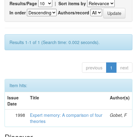
Results/Page
|
Sort items by
In order
Authors/record
Results 1-1 of 1 (Search time: 0.002 seconds).
previous
1
next
Item hits:
Issue
Title
Author(s)
Date
1998
Expert memory: A comparison of four
Gobet, F
theories
Discover