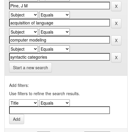
Start a new search
Add filters:
Use filters to refine the search results.