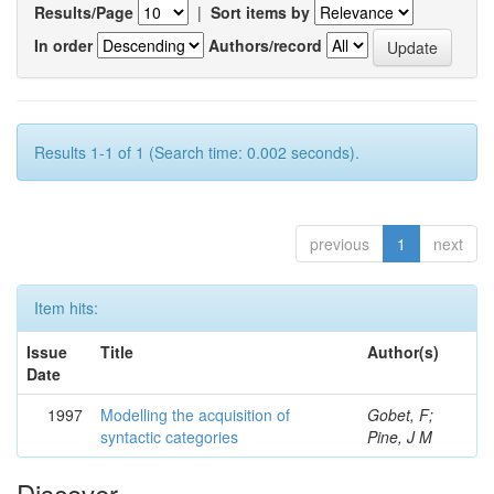
Results/Page
|
Sort items by
In order
Authors/record
Results 1-1 of 1 (Search time: 0.002 seconds).
previous
1
next
Item hits:
Issue
Title
Author(s)
Date
1997
Modelling the acquisition of
Gobet, F;
syntactic categories
Pine, J M
Discover