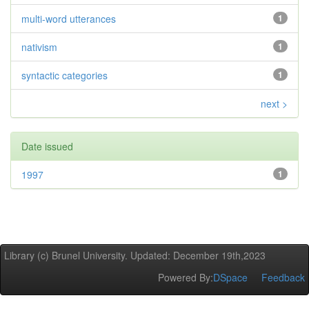
multi-word utterances
1
nativism
1
syntactic categories
1
next >
Date issued
1997
1
Library (c) Brunel University. Updated: December 19th,2023
Powered By:
DSpace
Feedback