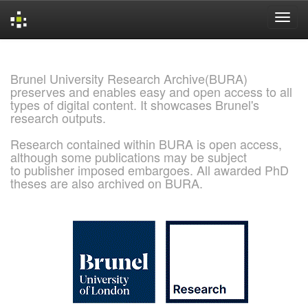
Skip
navigation
Brunel University Research Archive(BURA)
preserves and enables easy and open access to all
types of digital content. It showcases Brunel's
research outputs.
Research contained within BURA is open access,
although some publications may be subject
to publisher imposed embargoes. All awarded PhD
theses are also archived on BURA.