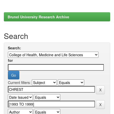
Brunel University Research Archive
Search
Search:
for
Current filters: