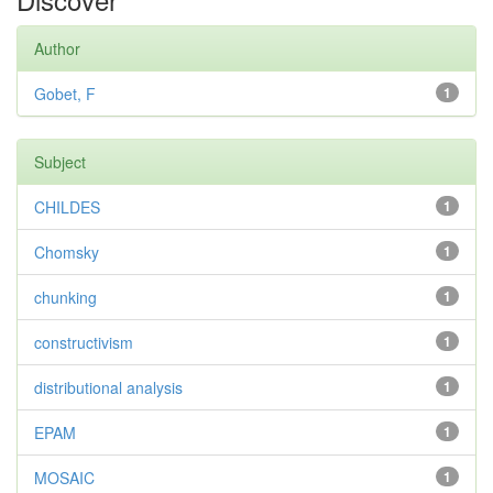
Author
Gobet, F
1
Subject
CHILDES
1
Chomsky
1
chunking
1
constructivism
1
distributional analysis
1
EPAM
1
MOSAIC
1