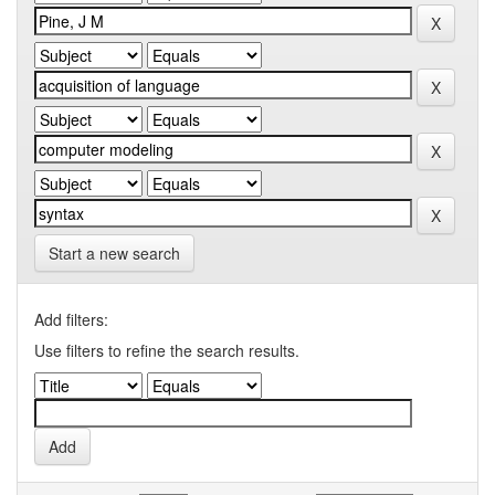
Start a new search
Add filters:
Use filters to refine the search results.