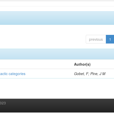
previous
1
Author(s)
tactic categories
Gobet, F; Pine, J M
2023