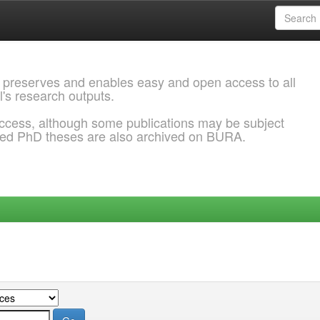
 preserves and enables easy and open access to all
l's research outputs.
ccess, although some publications may be subject
ded PhD theses are also archived on BURA.