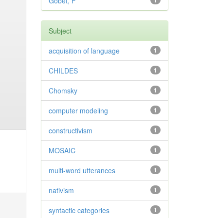
Gobet, F
1
Subject
acquisition of language
1
CHILDES
1
Chomsky
1
computer modeling
1
constructivism
1
MOSAIC
1
multi-word utterances
1
nativism
1
syntactic categories
1