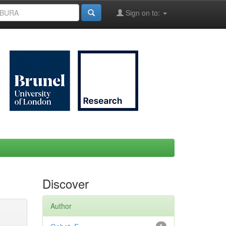
Sign on to:
Discover
Author