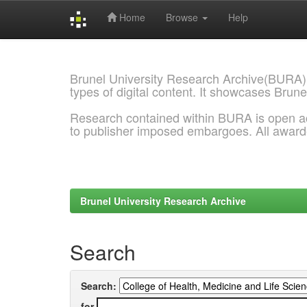
Home
Browse
Help
Skip
navigation
Brunel University Research Archive(BURA)
types of digital content. It showcases Brune
Research contained within BURA is open a
to publisher imposed embargoes. All awar
Brunel University Research Archive
Search
Search:
for