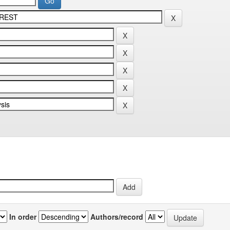
In order
Authors/record