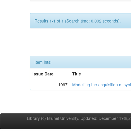
Results 1-1 of 1 (Search time: 0.002 seconds).
Item hits:
Issue Date
Title
1997
Modelling the acquisition of syn
Library (c) Brunel University. Updated: December 19th,