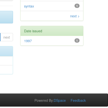
syntax
1
next >
Date issued
next
1997
1
Powered By:
DSpace
Feedback