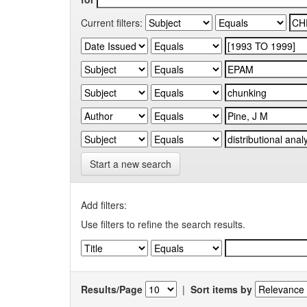
Current filters:
Start a new search
Add filters:
Use filters to refine the search results.
Results/Page
|
Sort items by