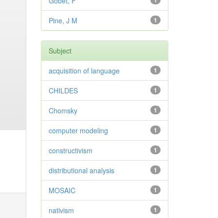
Gobet, F
1
Pine, J M
1
Subject
acquisition of language
1
CHILDES
1
Chomsky
1
computer modeling
1
constructivism
1
distributional analysis
1
MOSAIC
1
nativism
1