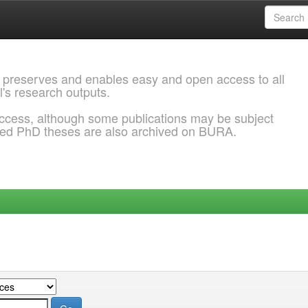
 preserves and enables easy and open access to all
l's research outputs.
ccess, although some publications may be subject
ded PhD theses are also archived on BURA.