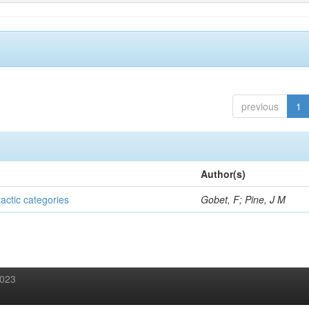
previous
1
Author(s)
tactic categories
Gobet, F; Pine, J M
2023