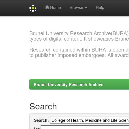
Home
Browse
Help
Skip
navigation
Brunel University Research Archive(BURA)
types of digital content. It showcases Brune
Research contained within BURA is open a
to publisher imposed embargoes. All awar
Brunel University Research Archive
Search
Search:
for