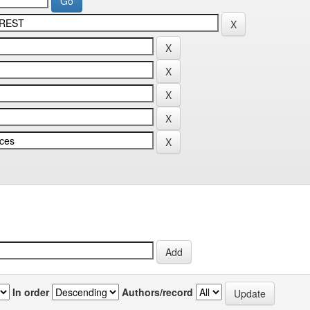
In order
Authors/record