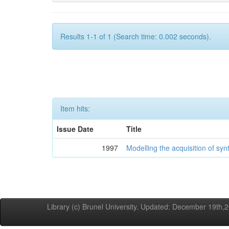
Results 1-1 of 1 (Search time: 0.002 seconds).
Item hits:
Issue Date
Title
1997
Modelling the acquisition of syn
Library (c) Brunel University. Updated: December 19th,