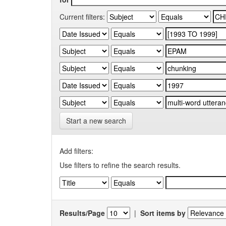
Current filters:
Start a new search
Add filters:
Use filters to refine the search results.
Results/Page
|
Sort items by