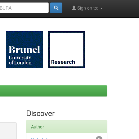
Sign on to:
Discover
Author