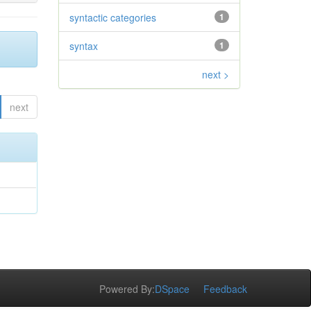
syntactic categories
1
syntax
1
next >
next
Powered By:
DSpace
Feedback