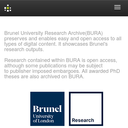
Skip
navigation
Brunel University Research Archive(BURA)
preserves and enables easy and open access to all
types of digital content. It showcases Brunel's
research outputs.
Research contained within BURA is open access,
although some publications may be subject
to publisher imposed embargoes. All awarded PhD
theses are also archived on BURA.