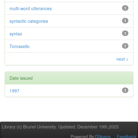
multi-word utterances
1
syntactic categories
1
syntax
1
Tomasello
1
next >
Date issued
1997
1
Library (c) Brunel University. Updated: December 19th,2023
Powered By:
DSpace
Feedback