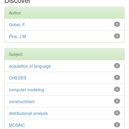
Author
Gobet, F
1
Pine, J M
1
Subject
acquisition of language
1
CHILDES
1
computer modeling
1
constructivism
1
distributional analysis
1
MOSAIC
1