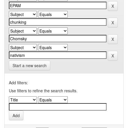
Start a new search
Add filters:
Use filters to refine the search results.