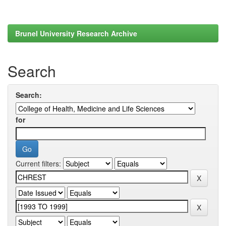
Brunel University Research Archive
Search
Search:
for
Current filters: