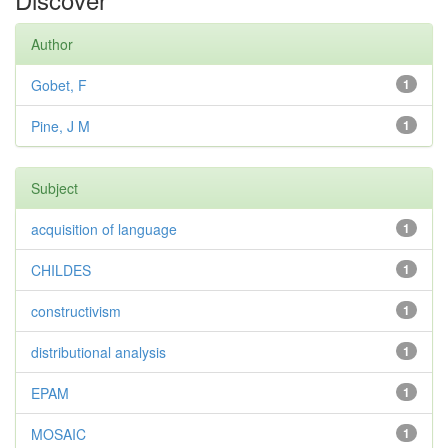
Author
Gobet, F
1
Pine, J M
1
Subject
acquisition of language
1
CHILDES
1
constructivism
1
distributional analysis
1
EPAM
1
MOSAIC
1