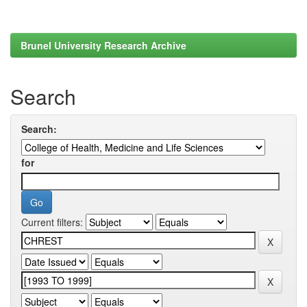
Brunel University Research Archive
Search
Search:
for
Current filters: