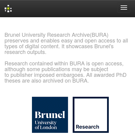
Skip
navigation
Brunel University Research Archive(BURA)
preserves and enables easy and open access to all
types of digital content. It showcases Brunel's
research outputs.
Research contained within BURA is open access,
although some publications may be subject
to publisher imposed embargoes. All awarded PhD
theses are also archived on BURA.