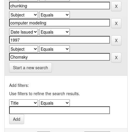
Start a new search
Add filters:
Use filters to refine the search results.