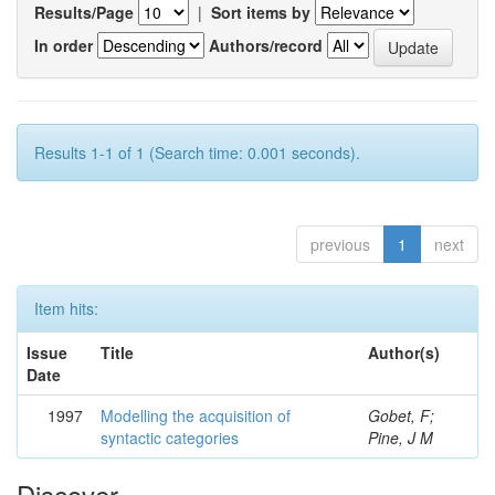
Results/Page
|
Sort items by
In order
Authors/record
Results 1-1 of 1 (Search time: 0.001 seconds).
previous
1
next
Item hits:
Issue
Title
Author(s)
Date
1997
Modelling the acquisition of
Gobet, F;
syntactic categories
Pine, J M
Discover