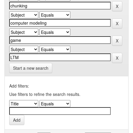
Start a new search
Add filters:
Use filters to refine the search results.