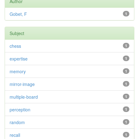
Author
Gobet, F
1
Subject
chess
1
expertise
1
memory
1
mirror-image
1
multiple-board
1
perception
1
random
1
recall
1