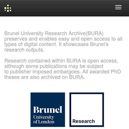
Skip
navigation
Brunel University Research Archive(BURA)
preserves and enables easy and open access to all
types of digital content. It showcases Brunel's
research outputs.
Research contained within BURA is open access,
although some publications may be subject
to publisher imposed embargoes. All awarded PhD
theses are also archived on BURA.