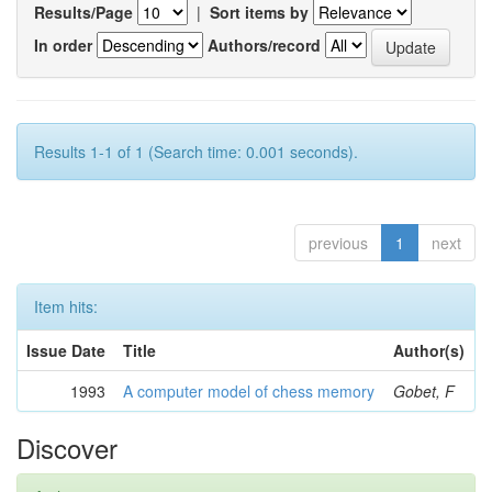
Results/Page
|
Sort items by
In order
Authors/record
Results 1-1 of 1 (Search time: 0.001 seconds).
previous
1
next
Item hits:
Issue Date
Title
Author(s)
1993
A computer model of chess memory
Gobet, F
Discover