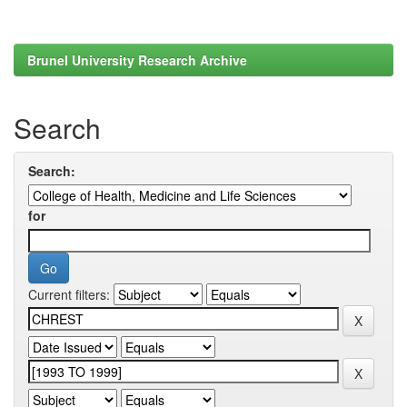
Brunel University Research Archive
Search
Search:
for
Current filters: