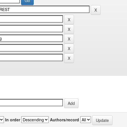
In order
Authors/record