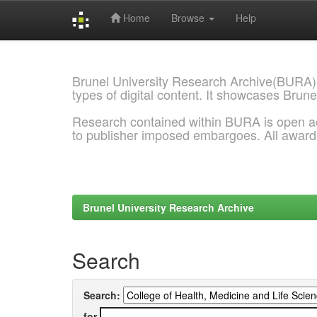
Home
Browse
Help
Skip
navigation
Brunel University Research Archive(BURA)
types of digital content. It showcases Brune
Research contained within BURA is open a
to publisher imposed embargoes. All awar
Brunel University Research Archive
Search
Search:
for