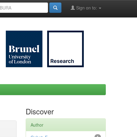
Sign on to:
Discover
Author