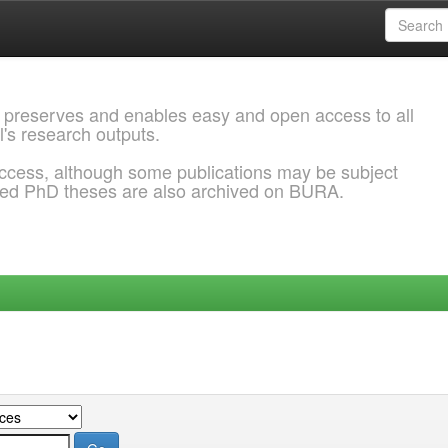
 preserves and enables easy and open access to all
l's research outputs.
ccess, although some publications may be subject
ded PhD theses are also archived on BURA.