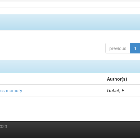
previous
1
Author(s)
ess memory
Gobet, F
2023