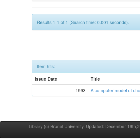
Results 1-1 of 1 (Search time: 0.001 seconds).
Item hits:
Issue Date
Title
1993
A computer model of ch
Library (c) Brunel University. Updated: December 19th,