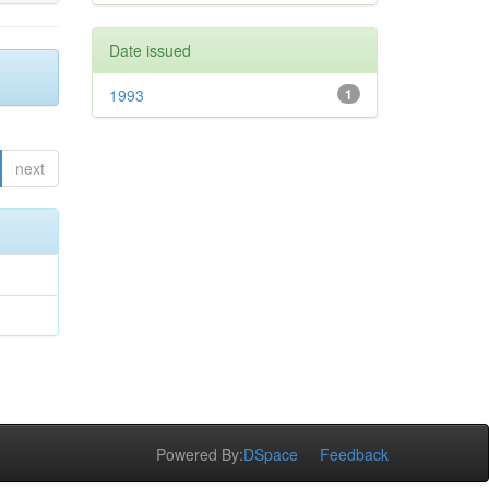
Date issued
1993
1
next
Powered By:
DSpace
Feedback