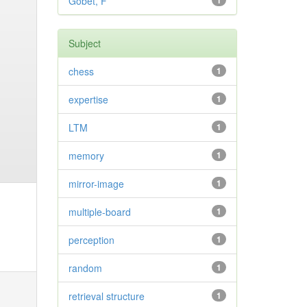
Gobet, F
1
Subject
chess
1
expertise
1
LTM
1
memory
1
mirror-image
1
multiple-board
1
perception
1
random
1
retrieval structure
1