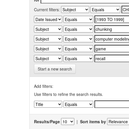
Current filters:
Start a new search
Add filters:
Use filters to refine the search results.
Results/Page
|
Sort items by