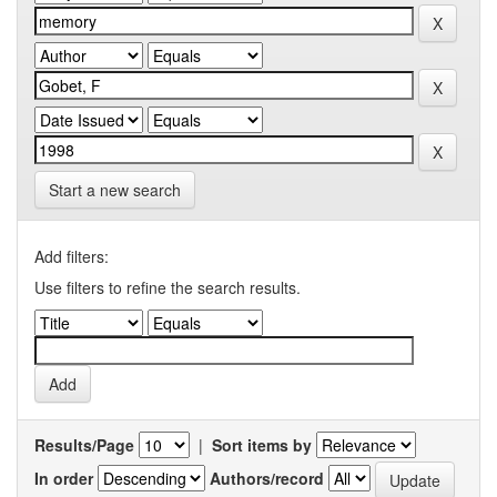
Start a new search
Add filters:
Use filters to refine the search results.
Results/Page
|
Sort items by
In order
Authors/record