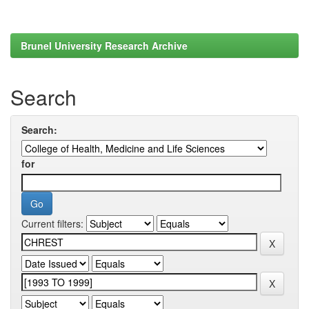
Brunel University Research Archive
Search
Search:
for
Current filters: