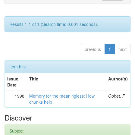
Results 1-1 of 1 (Search time: 0.001 seconds).
previous
1
next
Item hits:
Issue
Title
Author(s)
Date
1998
Memory for the meaningless: How
Gobet, F
chunks help
Discover
Subject