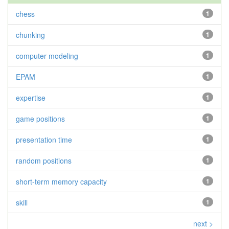
chess
1
chunking
1
computer modeling
1
EPAM
1
expertise
1
game positions
1
presentation time
1
random positions
1
short-term memory capacity
1
skill
1
next >