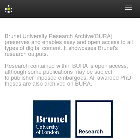
Skip
navigation
Brunel University Research Archive(BURA)
preserves and enables easy and open access to all
types of digital content. It showcases Brunel's
research outputs.
Research contained within BURA is open access,
although some publications may be subject
to publisher imposed embargoes. All awarded PhD
theses are also archived on BURA.