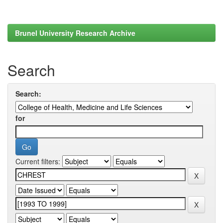
Brunel University Research Archive
Search
Search:
for
Current filters: