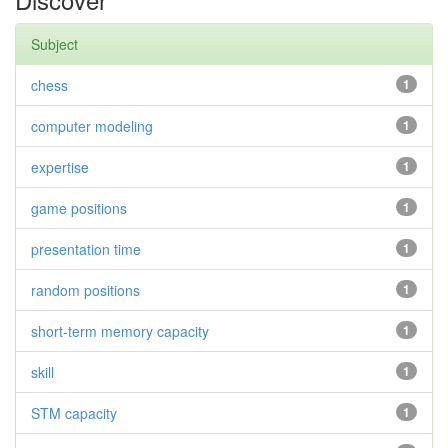
Subject
chess
1
computer modeling
1
expertise
1
game positions
1
presentation time
1
random positions
1
short-term memory capacity
1
skill
1
STM capacity
1