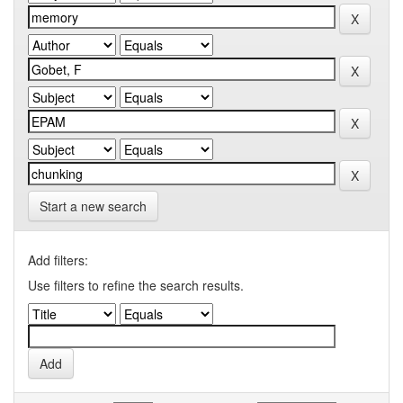
Start a new search
Add filters:
Use filters to refine the search results.