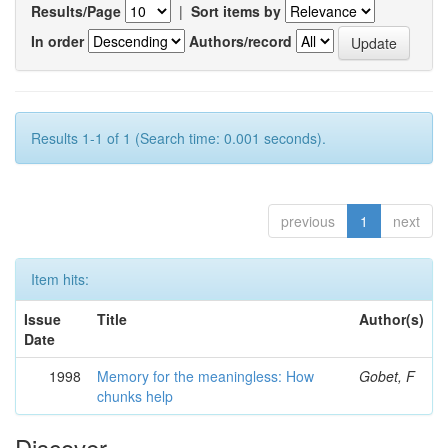
Results/Page
|
Sort items by
In order
Authors/record
Results 1-1 of 1 (Search time: 0.001 seconds).
previous
1
next
Item hits:
Issue
Title
Author(s)
Date
1998
Memory for the meaningless: How
Gobet, F
chunks help
Discover