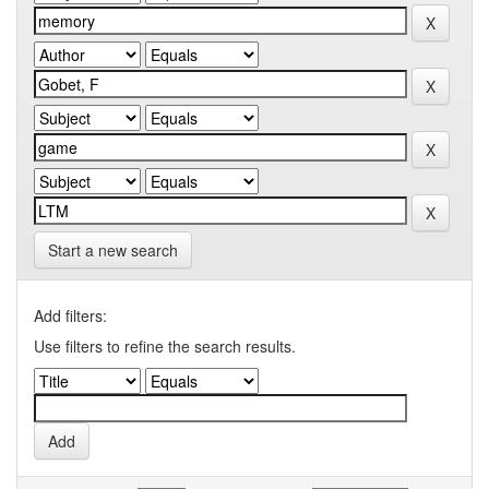
Start a new search
Add filters:
Use filters to refine the search results.