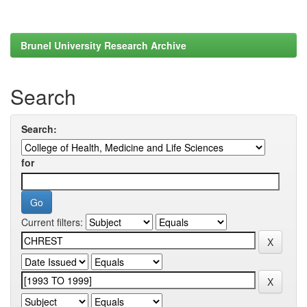
Brunel University Research Archive
Search
Search:
for
Current filters: