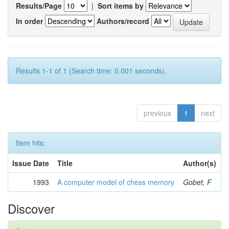
Results/Page
|
Sort items by
In order
Authors/record
Results 1-1 of 1 (Search time: 0.001 seconds).
previous
1
next
Item hits:
Issue Date
Title
Author(s)
1993
A computer model of chess memory
Gobet, F
Discover