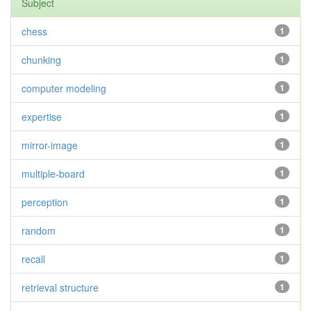
Subject
chess
1
chunking
1
computer modeling
1
expertise
1
mirror-image
1
multiple-board
1
perception
1
random
1
recall
1
retrieval structure
1