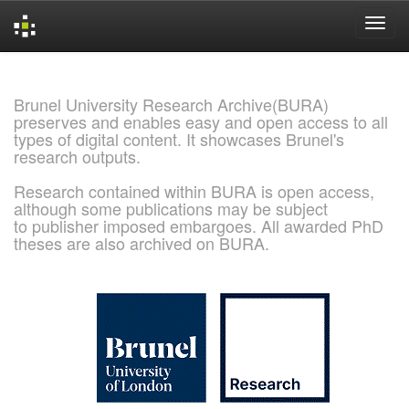
Skip
navigation
Brunel University Research Archive(BURA)
preserves and enables easy and open access to all
types of digital content. It showcases Brunel's
research outputs.
Research contained within BURA is open access,
although some publications may be subject
to publisher imposed embargoes. All awarded PhD
theses are also archived on BURA.