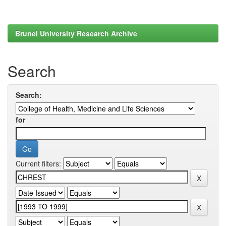
Brunel University Research Archive
Search
Search:
for
Current filters: