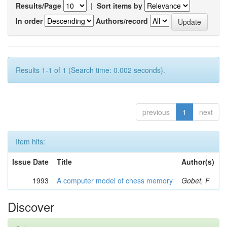
Results/Page
|
Sort items by
In order
Authors/record
Results 1-1 of 1 (Search time: 0.002 seconds).
previous
1
next
Item hits:
Issue Date
Title
Author(s)
1993
A computer model of chess memory
Gobet, F
Discover