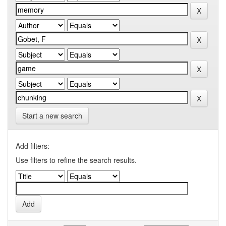
Start a new search
Add filters:
Use filters to refine the search results.