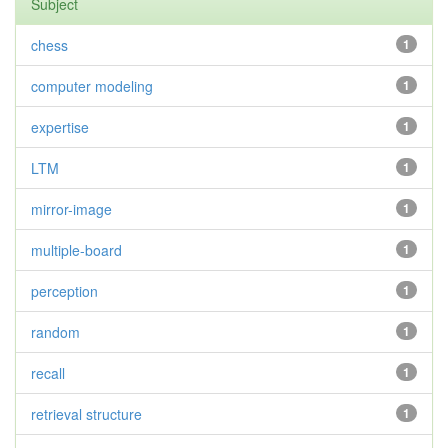
Subject
chess
1
computer modeling
1
expertise
1
LTM
1
mirror-image
1
multiple-board
1
perception
1
random
1
recall
1
retrieval structure
1