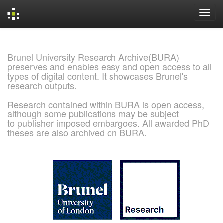
Skip
navigation
Brunel University Research Archive(BURA)
preserves and enables easy and open access to all
types of digital content. It showcases Brunel's
research outputs.
Research contained within BURA is open access,
although some publications may be subject
to publisher imposed embargoes. All awarded PhD
theses are also archived on BURA.