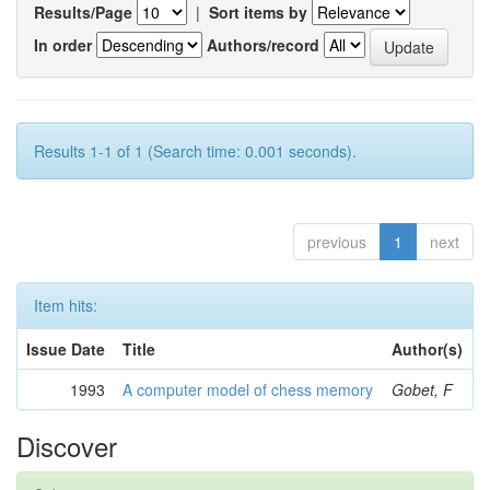
Results/Page
|
Sort items by
In order
Authors/record
Results 1-1 of 1 (Search time: 0.001 seconds).
previous
1
next
Item hits:
Issue Date
Title
Author(s)
1993
A computer model of chess memory
Gobet, F
Discover