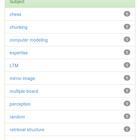
Subject
chess
1
chunking
1
computer modeling
1
expertise
1
LTM
1
mirror-image
1
multiple-board
1
perception
1
random
1
retrieval structure
1