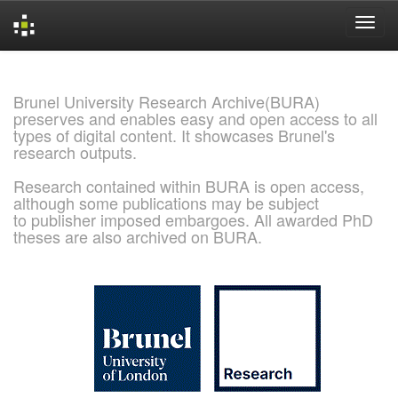
Skip
navigation
Brunel University Research Archive(BURA)
preserves and enables easy and open access to all
types of digital content. It showcases Brunel's
research outputs.
Research contained within BURA is open access,
although some publications may be subject
to publisher imposed embargoes. All awarded PhD
theses are also archived on BURA.