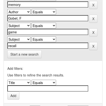
Start a new search
Add filters:
Use filters to refine the search results.