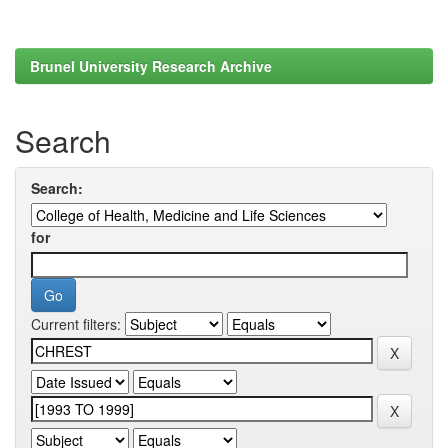
Brunel University Research Archive
Search
Search:
for
Current filters: