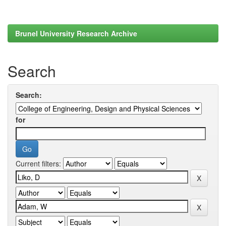
Brunel University Research Archive
Search
Search:
for
Current filters: