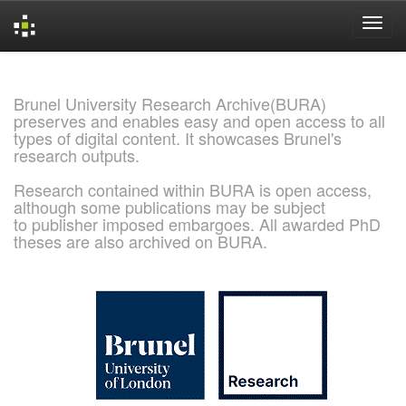
Skip
navigation
Brunel University Research Archive(BURA)
preserves and enables easy and open access to all
types of digital content. It showcases Brunel's
research outputs.
Research contained within BURA is open access,
although some publications may be subject
to publisher imposed embargoes. All awarded PhD
theses are also archived on BURA.