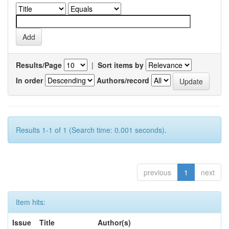
Results/Page
|
Sort items by
In order
Authors/record
Results 1-1 of 1 (Search time: 0.001 seconds).
previous
1
next
Item hits:
Issue
Title
Author(s)