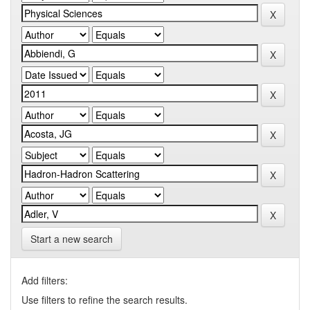
Start a new search
Add filters:
Use filters to refine the search results.