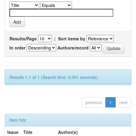
Results/Page
|
Sort items by
In order
Authors/record
Results 1-1 of 1 (Search time: 0.001 seconds).
previous
1
next
Item hits:
Issue
Title
Author(s)