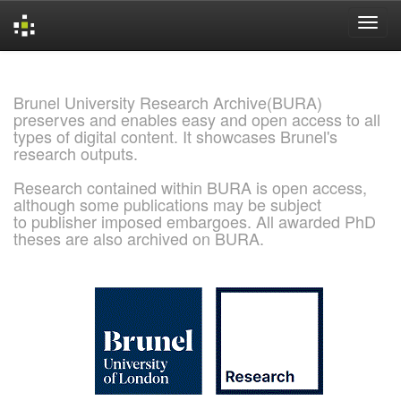
Skip
navigation
Brunel University Research Archive(BURA)
preserves and enables easy and open access to all
types of digital content. It showcases Brunel's
research outputs.
Research contained within BURA is open access,
although some publications may be subject
to publisher imposed embargoes. All awarded PhD
theses are also archived on BURA.