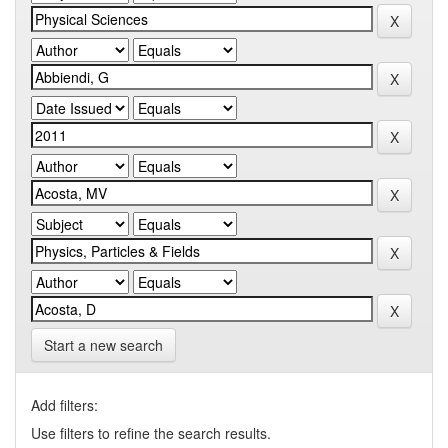
Start a new search
Add filters:
Use filters to refine the search results.