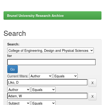
Brunel University Research Archive
Search
Search:
for
Current filters: