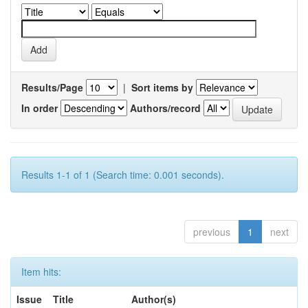
Results/Page
|
Sort items by
In order
Authors/record
Results 1-1 of 1 (Search time: 0.001 seconds).
previous
1
next
Item hits:
Issue
Title
Author(s)