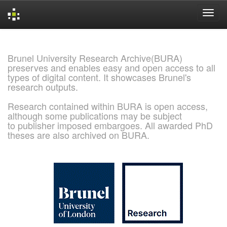
Skip
navigation
Brunel University Research Archive(BURA)
preserves and enables easy and open access to all
types of digital content. It showcases Brunel's
research outputs.
Research contained within BURA is open access,
although some publications may be subject
to publisher imposed embargoes. All awarded PhD
theses are also archived on BURA.