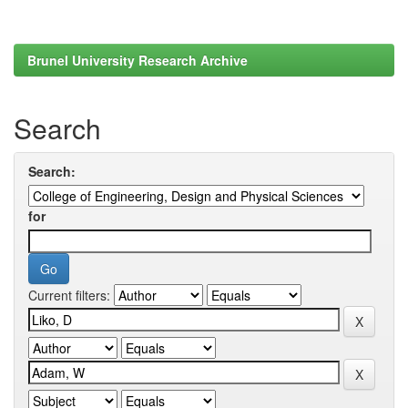
Brunel University Research Archive
Search
Search:
for
Current filters: