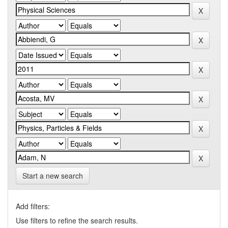
Start a new search
Add filters:
Use filters to refine the search results.