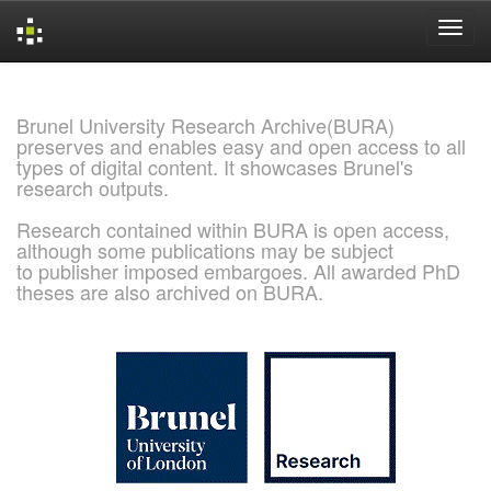
Skip
navigation
Brunel University Research Archive(BURA)
preserves and enables easy and open access to all
types of digital content. It showcases Brunel's
research outputs.
Research contained within BURA is open access,
although some publications may be subject
to publisher imposed embargoes. All awarded PhD
theses are also archived on BURA.