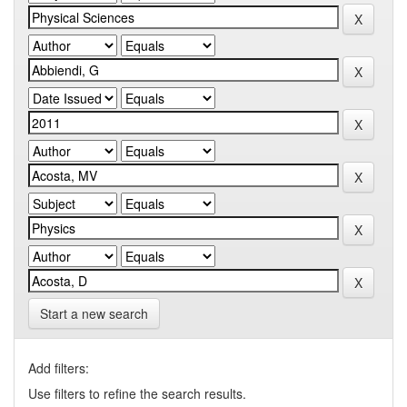
Start a new search
Add filters:
Use filters to refine the search results.