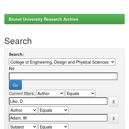
Brunel University Research Archive
Search
Search:
for
Current filters: