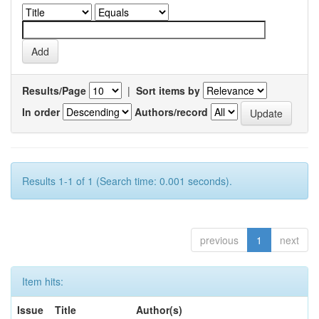
Results/Page
|
Sort items by
In order
Authors/record
Results 1-1 of 1 (Search time: 0.001 seconds).
previous
1
next
Item hits:
Issue
Title
Author(s)