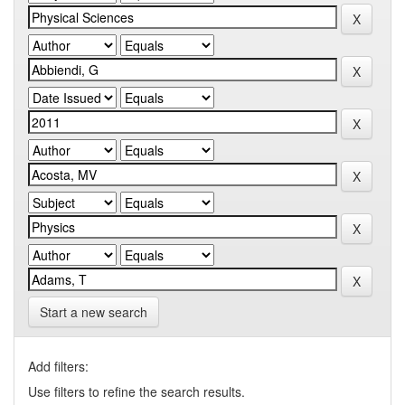
Start a new search
Add filters:
Use filters to refine the search results.