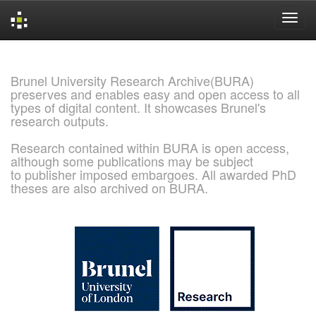
Skip
navigation
Brunel University Research Archive(BURA)
preserves and enables easy and open access to all
types of digital content. It showcases Brunel's
research outputs.
Research contained within BURA is open access,
although some publications may be subject
to publisher imposed embargoes. All awarded PhD
theses are also archived on BURA.