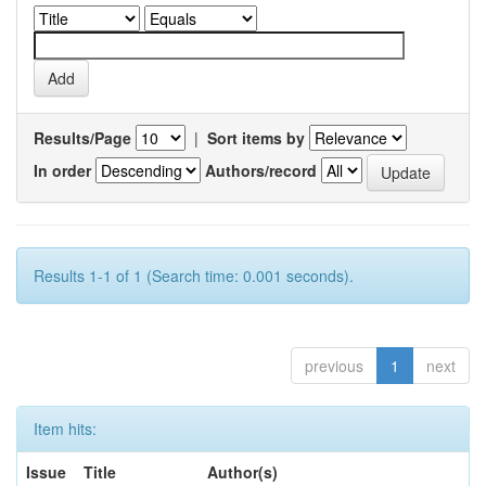
Results/Page
|
Sort items by
In order
Authors/record
Results 1-1 of 1 (Search time: 0.001 seconds).
previous
1
next
Item hits:
Issue
Title
Author(s)