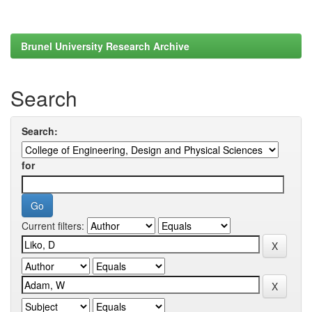
Brunel University Research Archive
Search
Search:
for
Current filters: