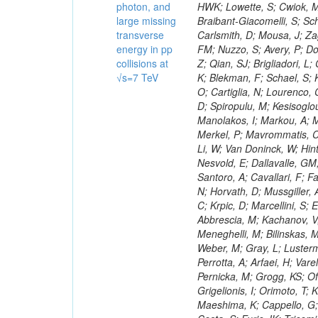
photon, and
large missing
transverse
energy in pp
collisions at
√s=7 TeV