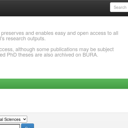
 preserves and enables easy and open access to all
l's research outputs.
ccess, although some publications may be subject
ded PhD theses are also archived on BURA.