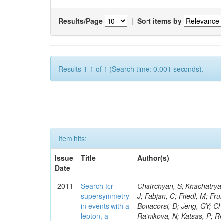
Results/Page
|
Sort items by
Results 1-1 of 1 (Search time: 0.001 seconds).
Item hits:
Issue
Title
Author(s)
Date
2011
Search for
Chatrchyan, S; Khachatryan, V; Sirunyan, AM; Tumasyan, A; Adam, W; Bergauer, T; Dragicevic, M; Ero, J; Fabjan, C; Friedl, M; Fruhwirth, R; Butler, JN; Klute, M; Rabbertz, K; Heo, SG; Barge, D; Conway, J; Bonacorsi, D; Jeng, GY; Choi, M; Ratnikov, F; Pierini, M; Chetluru, V; Brona, G; Gonzalez Lopez, O; Ratnikova, N; Katsas, P; Renz, M; Saout, C; Acosta, D; Pol, ME; Ignatenko, M; Scheurer, A; Cheung, HWK; Lowette, S; Cwiok, M; Schieferdecker, P; Van Remortel, N; Garrido, RGR; Lee, YJ; Schilling, F-P; Braibant-Giacomelli, S; Schott, G; Breedon, R; Chlebana, F; Ryutin, R; Branson, JG; Dominik, W; Carlsmith, D; Mousa, J; Zaganidis, N; Rolandi, G; Jensen, H; Lecoq, P; Simonis, HJ; Gras, P; Stober, FM; Nuzzo, S; Avery, P; Doroba, K; Eugster, J; Troendle, D; Wagner-Kuhr, J; Dasu, S; Weiler, T; Zhang, Z; Qian, SJ; Brigliadori, L; Cerati, GB; Ryu, G; Zeise, M; Pape, L; Zhukov, V; Ziebarth, EB; Freudenreich, K; Blekman, F; Schael, S; Kim, JY; Ruchti, R; Brigljevic, V; Jenkins, M; Kumar, A; Daskalakis, G; Pooth, O; Cartiglia, N; Lourenco, C; Bell, KW; Geralis, T; Panwalkar, S; Deiters, K; Cutajar, M; Migliore, E; Demir, D; Spiropulu, M; Kesisoglou, S; Klingebiel, D; Kyriakis, A; Efron, J; Sprenger, D; Dammann, D; Loukas, D; Manolakos, I; Markou, A; Markou, C; Grab, C; Maurisset, A; Cabrera, A; Gil, EC; Belyaev, A; Kang, S; Merkel, P; Mavrommatis, C; Capiluppi, P; Morovic, S; Choudhury, RK; Chen, M; Castro, A; Shumeiko, N; Li, W; Van Doninck, W; Hintz, W; Mazzucato, M; Piparo, D; Zheng, Y; Cavallo, FR; Cuffiani, M; Felcini, M; Nesvold, E; Dallavalle, GM; Flood, K; Fabbri, F; Kubik, A; Joshi, U; Cihangir, S; Loizides, C; Dero, V; Santoro, A; Cavallari, F; Fanfani, A; Sharma, S; Kim, H; Yu, I; Brew, C; Fasanella, D; Strom, D; Cavallo, N; Horvath, D; Mussgiller, A; Kim, B; Cuevas, J; Teng, H; Teyssier, D; Giacomelli, P; Giunta, M; Grandi, C; Krpic, D; Marcellini, S; Evans, D; Mohapatra, A; Weber, H; Masetti, G; Daubie, E; Brown, RM; Abbrescia, M; Kachanov, V; Lecomte, P; Fisher, M; Evangelou, I; Nguyen, M; Odell, N; Alves, GA; Meneghelli, M; Bilinskas, MJ; Antonelli, L; Luckey, PD; Montanari, A; Navarria, FL; Arcidiacono, R; Weber, M; Gray, L; Lustermann, W; Camanzi, B; Skhirtladze, N; Borrello, L; Gay, APR; Odorici, F; Perrotta, A; Arfaei, H; Varelas, N; Foudas, C; Primavera, F; Rossi, AM; Rovelli, T; Siroli, G; Tsirou, A; Pernicka, M; Grogg, KS; Ofierzynski, RA; Keller, J; Maruyama, S; Wittmer, B; Ma, T; Lannon, K; Golf, F; Grigelionis, I; Orimoto, T; Kalinowski, A; Travaglini, R; Albergo, S; Menichelli, M; Lokhtin, I; Smith, K; Maeshima, K; Cappello, G; Cripps, N; Chio
supersymmetry
in events with a
lepton, a