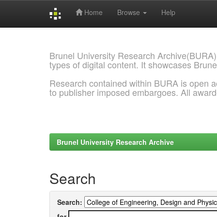
Home
Browse
Help
Skip
navigation
Brunel University Research Archive(BURA)
types of digital content. It showcases Brune
Research contained within BURA is open a
to publisher imposed embargoes. All awar
Brunel University Research Archive
Search
Search:
for