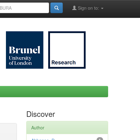
Sign on to:
Discover
Author