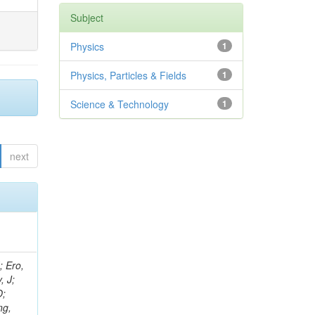
Subject
Physics
1
Physics, Particles & Fields
1
Science & Technology
1
next
ov, V; Mehta, P; Kleinwort, C; Jindal, M; Adzic, P; Bian, JG; Gleyzer, SV; Leonidov, A; Cerci, S; O'Brien, C; De Jesus Damiao, D; Stringer, R; Hamdan, S; Lagana, C; Dozen, C; Branca, A; Kaftanov, V; Dumanoglu, I; Eskut, E; Girgis, S; Gokbulut, G; Newsom, CR; Kim, JH; Bolognesi, S; Incandela, J; Hos, I; Cerrada, M; Park, C; Frazier, R; Ahmad, WH; Hatherell, Z; Caponeri, B; Redjimi, R; Pugliese, G; Hays, J; Stoykova, S; Vaandering, EW; Baarmand, MM; Iles, G; Won, S; Jarvis, M; Grishin, V; Ligabue, F; Rodrigo, T; Rakness, G