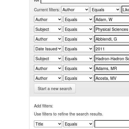
Current filters:
Start a new search
Add filters:
Use filters to refine the search results.