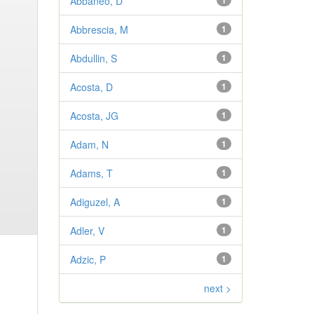
Abbaneo, D
1
Abbrescia, M
1
Abdullin, S
1
Acosta, D
1
Acosta, JG
1
Adam, N
1
Adams, T
1
Adiguzel, A
1
Adler, V
1
Adzic, P
1
next >