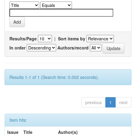
Results/Page
|
Sort items by
In order
Authors/record
Results 1-1 of 1 (Search time: 0.002 seconds).
previous
1
next
Item hits:
Issue
Title
Author(s)