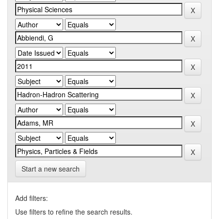
Start a new search
Add filters:
Use filters to refine the search results.