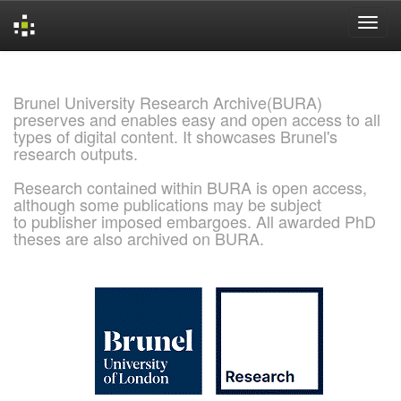
Skip
navigation
Brunel University Research Archive(BURA)
preserves and enables easy and open access to all
types of digital content. It showcases Brunel's
research outputs.
Research contained within BURA is open access,
although some publications may be subject
to publisher imposed embargoes. All awarded PhD
theses are also archived on BURA.