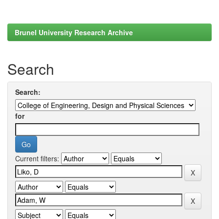
Brunel University Research Archive
Search
Search:
for
Current filters: