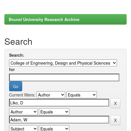
Brunel University Research Archive
Search
Search:
for
Current filters: