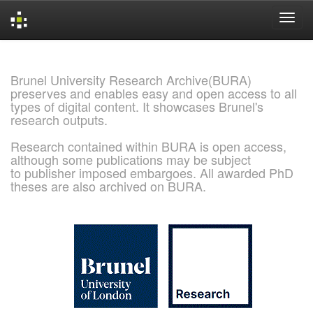
Skip
navigation
Brunel University Research Archive(BURA)
preserves and enables easy and open access to all
types of digital content. It showcases Brunel's
research outputs.
Research contained within BURA is open access,
although some publications may be subject
to publisher imposed embargoes. All awarded PhD
theses are also archived on BURA.