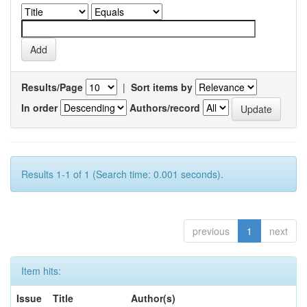
Results/Page
|
Sort items by
In order
Authors/record
Results 1-1 of 1 (Search time: 0.001 seconds).
previous
1
next
Item hits:
Issue
Title
Author(s)