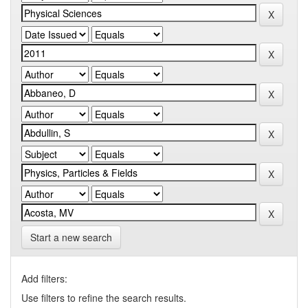
Start a new search
Add filters:
Use filters to refine the search results.