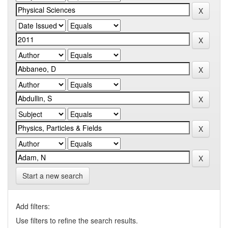
Start a new search
Add filters:
Use filters to refine the search results.