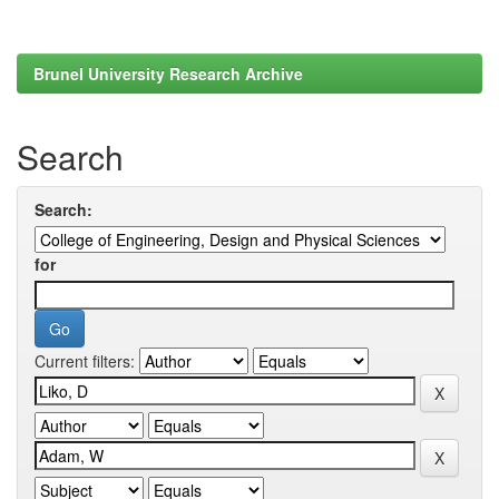
Brunel University Research Archive
Search
Search:
for
Current filters: