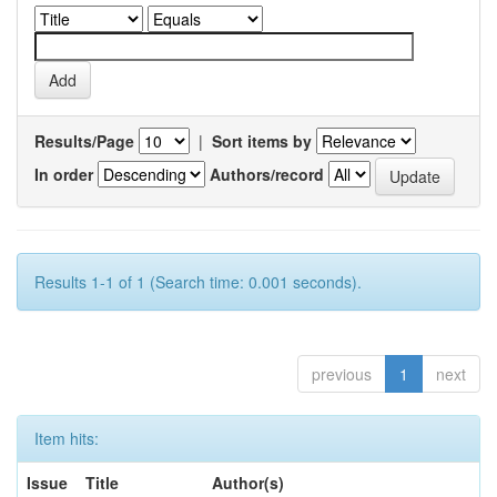
Results/Page
|
Sort items by
In order
Authors/record
Results 1-1 of 1 (Search time: 0.001 seconds).
previous
1
next
Item hits:
Issue
Title
Author(s)