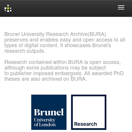
Skip
navigation
Brunel University Research Archive(BURA)
preserves and enables easy and open access to all
types of digital content. It showcases Brunel's
research outputs.
Research contained within BURA is open access,
although some publications may be subject
to publisher imposed embargoes. All awarded PhD
theses are also archived on BURA.