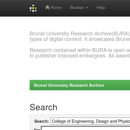
Home
Browse
Help
Skip
navigation
Brunel University Research Archive(BURA)
types of digital content. It showcases Brune
Research contained within BURA is open a
to publisher imposed embargoes. All awar
Brunel University Research Archive
Search
Search:
for