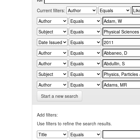
Current filters:
Start a new search
Add filters:
Use filters to refine the search results.