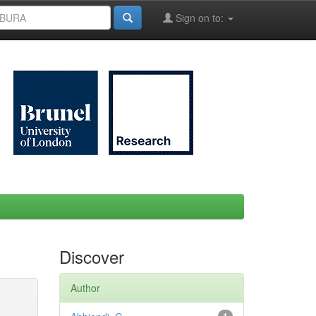
Sign on to:
Discover
Author