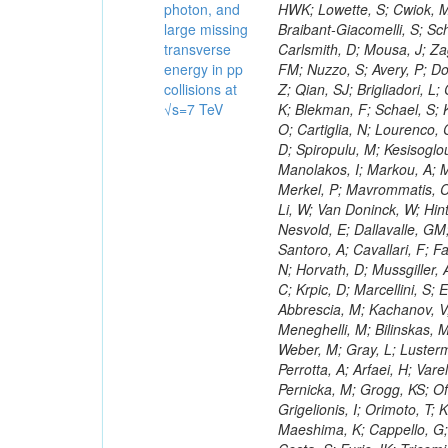
photon, and
large missing
transverse
energy in pp
collisions at
√s=7 TeV