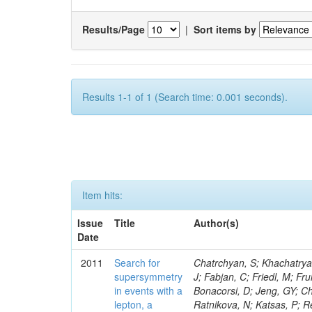
Results/Page
|
Sort items by
Results 1-1 of 1 (Search time: 0.001 seconds).
Item hits:
Issue
Title
Author(s)
Date
2011
Search for
Chatrchyan, S; Khachatryan, V; Sirunyan, AM; Tumasyan, A; Adam, W; Bergauer, T; Dragicevic, M; Ero, J; Fabjan, C; Friedl, M; Fruhwirth, R; Butler, JN; Klute, M; Rabbertz, K; Heo, SG; Barge, D; Conway, J; Bonacorsi, D; Jeng, GY; Choi, M; Ratnikov, F; Pierini, M; Chetluru, V; Brona, G; Gonzalez Lopez, O; Ratnikova, N; Katsas, P; Renz, M; Saout, C; Acosta, D; Pol, ME; Ignatenko, M; Scheurer, A; Cheung, HWK; Lowette, S; Cwiok, M; Schieferdecker, P; Van Remortel, N; Garrido, RGR; Lee, YJ; Schilling, F-P; Braibant-Giacomelli, S; Schott, G; Breedon, R; Chlebana, F; Ryutin, R; Branson, JG; Dominik, W; Carlsmith, D; Mousa, J; Zaganidis, N; Rolandi, G; Jensen, H; Lecoq, P; Simonis, HJ; Gras, P; Stober, FM; Nuzzo, S; Avery, P; Doroba, K; Eugster, J; Troendle, D; Wagner-Kuhr, J; Dasu, S; Weiler, T; Zhang, Z; Qian, SJ; Brigliadori, L; Cerati, GB; Ryu, G; Zeise, M; Pape, L; Zhukov, V; Ziebarth, EB; Freudenreich, K; Blekman, F; Schael, S; Kim, JY; Ruchti, R; Brigljevic, V; Jenkins, M; Kumar, A; Daskalakis, G; Pooth, O; Cartiglia, N; Lourenco, C; Bell, KW; Geralis, T; Panwalkar, S; Deiters, K; Cutajar, M; Migliore, E; Demir, D; Spiropulu, M; Kesisoglou, S; Klingebiel, D; Kyriakis, A; Efron, J; Sprenger, D; Dammann, D; Loukas, D; Manolakos, I; Markou, A; Markou, C; Grab, C; Maurisset, A; Cabrera, A; Gil, EC; Belyaev, A; Kang, S; Merkel, P; Mavrommatis, C; Capiluppi, P; Morovic, S; Choudhury, RK; Chen, M; Castro, A; Shumeiko, N; Li, W; Van Doninck, W; Hintz, W; Mazzucato, M; Piparo, D; Zheng, Y; Cavallo, FR; Cuffiani, M; Felcini, M; Nesvold, E; Dallavalle, GM; Flood, K; Fabbri, F; Kubik, A; Joshi, U; Cihangir, S; Loizides, C; Dero, V; Santoro, A; Cavallari, F; Fanfani, A; Sharma, S; Kim, H; Yu, I; Brew, C; Fasanella, D; Strom, D; Cavallo, N; Horvath, D; Mussgiller, A; Kim, B; Cuevas, J; Teng, H; Teyssier, D; Giacomelli, P; Giunta, M; Grandi, C; Krpic, D; Marcellini, S; Evans, D; Mohapatra, A; Weber, H; Masetti, G; Daubie, E; Brown, RM; Abbrescia, M; Kachanov, V; Lecomte, P; Fisher, M; Evangelou, I; Nguyen, M; Odell, N; Alves, GA; Meneghelli, M; Bilinskas, MJ; Antonelli, L; Luckey, PD; Montanari, A; Navarria, FL; Arcidiacono, R; Weber, M; Gray, L; Lustermann, W; Camanzi, B; Skhirtladze, N; Borrello, L; Gay, APR; Odorici, F; Perrotta, A; Arfaei, H; Varelas, N; Foudas, C; Primavera, F; Rossi, AM; Rovelli, T; Siroli, G; Tsirou, A; Pernicka, M; Grogg, KS; Ofierzynski, RA; Keller, J; Maruyama, S; Wittmer, B; Ma, T; Lannon, K; Golf, F; Grigelionis, I; Orimoto, T; Kalinowski, A; Travaglini, R; Albergo, S; Menichelli, M; Lokhtin, I; Smith, K; Maeshima, K; Cappello, G; Cripps, N; Chio
supersymmetry
in events with a
lepton, a