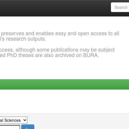
 preserves and enables easy and open access to all
l's research outputs.
ccess, although some publications may be subject
ded PhD theses are also archived on BURA.