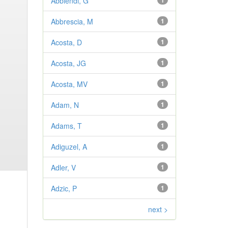
Abbiendi, G
1
Abbrescia, M
1
Acosta, D
1
Acosta, JG
1
Acosta, MV
1
Adam, N
1
Adams, T
1
Adiguzel, A
1
Adler, V
1
Adzic, P
1
next >