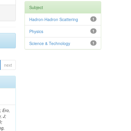
Subject
Hadron-Hadron Scattering
1
Physics
1
Science & Technology
1
next
ov, V; Mehta, P; Kleinwort, C; Jindal, M; Adzic, P; Bian, JG; Gleyzer, SV; Leonidov, A; Cerci, S; O'Brien, C; De Jesus Damiao, D; Stringer, R; Hamdan, S; Lagana, C; Dozen, C; Branca, A; Kaftanov, V; Dumanoglu, I; Eskut, E; Girgis, S; Gokbulut, G; Newsom, CR; Kim, JH; Bolognesi, S; Incandela, J; Hos, I; Cerrada, M; Park, C; Frazier, R; Ahmad, WH; Hatherell, Z; Caponeri, B; Redjimi, R; Pugliese, G; Hays, J; Stoykova, S; Vaandering, EW; Baarmand, MM; Iles, G; Won, S; Jarvis, M; Grishin, V; Ligabue, F; Rodrigo, T; Rakness, G