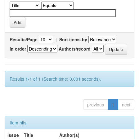
Results/Page
|
Sort items by
In order
Authors/record
Results 1-1 of 1 (Search time: 0.001 seconds).
previous
1
next
Item hits:
Issue
Title
Author(s)