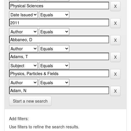
Start a new search
Add filters:
Use filters to refine the search results.