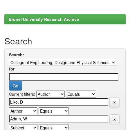
Brunel University Research Archive
Search
Search:
for
Current filters: