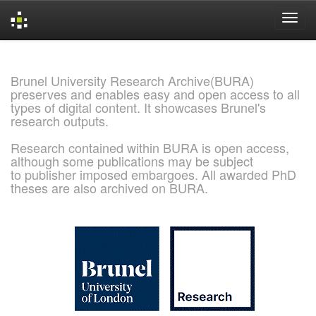
Skip
navigation
Brunel University Research Archive(BURA)
preserves and enables easy and open access to all
types of digital content. It showcases Brunel's
research outputs.
Research contained within BURA is open access,
although some publications may be subject
to publisher imposed embargoes. All awarded PhD
theses are also archived on BURA.