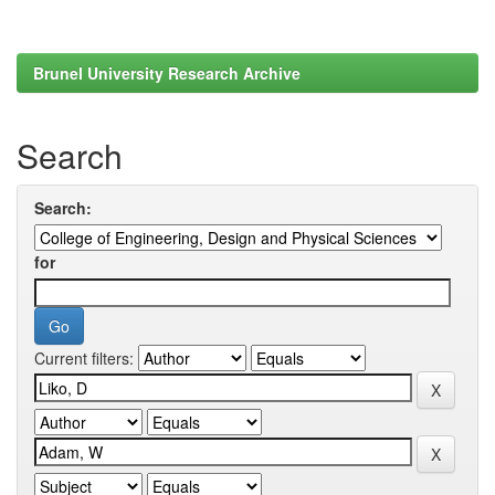
Brunel University Research Archive
Search
Search:
for
Current filters: