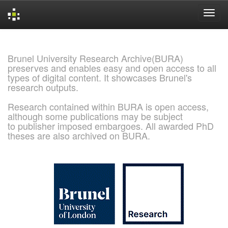
Skip
navigation
Brunel University Research Archive(BURA)
preserves and enables easy and open access to all
types of digital content. It showcases Brunel's
research outputs.
Research contained within BURA is open access,
although some publications may be subject
to publisher imposed embargoes. All awarded PhD
theses are also archived on BURA.