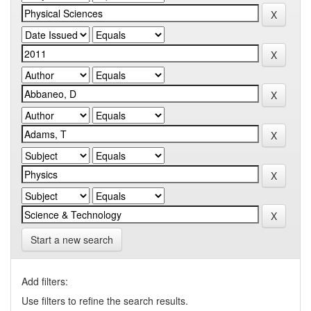
Start a new search
Add filters:
Use filters to refine the search results.