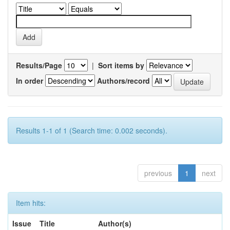
Results/Page
|
Sort items by
In order
Authors/record
Results 1-1 of 1 (Search time: 0.002 seconds).
previous
1
next
Item hits:
Issue
Title
Author(s)