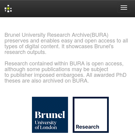
Skip
navigation
Brunel University Research Archive(BURA)
preserves and enables easy and open access to all
types of digital content. It showcases Brunel's
research outputs.
Research contained within BURA is open access,
although some publications may be subject
to publisher imposed embargoes. All awarded PhD
theses are also archived on BURA.