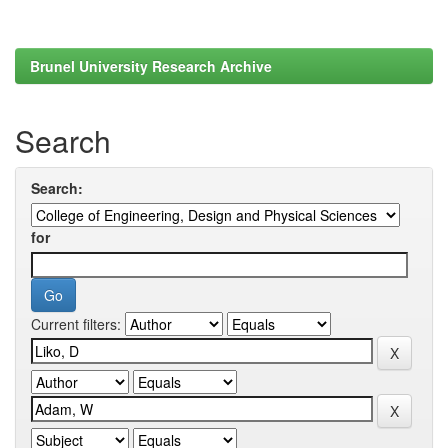
Brunel University Research Archive
Search
Search:
for
Current filters: