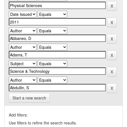
Start a new search
Add filters:
Use filters to refine the search results.