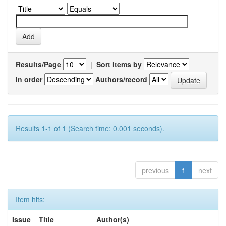
Results/Page
|
Sort items by
In order
Authors/record
Results 1-1 of 1 (Search time: 0.001 seconds).
previous
1
next
Item hits:
Issue
Title
Author(s)