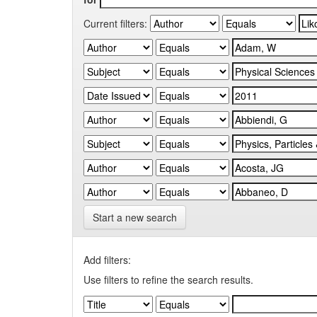
Current filters:
Start a new search
Add filters:
Use filters to refine the search results.