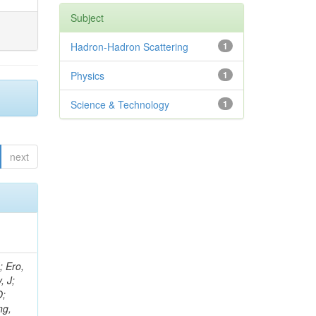
Subject
Hadron-Hadron Scattering
1
Physics
1
Science & Technology
1
next
ov, V; Mehta, P; Kleinwort, C; Jindal, M; Adzic, P; Bian, JG; Gleyzer, SV; Leonidov, A; Cerci, S; O'Brien, C; De Jesus Damiao, D; Stringer, R; Hamdan, S; Lagana, C; Dozen, C; Branca, A; Kaftanov, V; Dumanoglu, I; Eskut, E; Girgis, S; Gokbulut, G; Newsom, CR; Kim, JH; Bolognesi, S; Incandela, J; Hos, I; Cerrada, M; Park, C; Frazier, R; Ahmad, WH; Hatherell, Z; Caponeri, B; Redjimi, R; Pugliese, G; Hays, J; Stoykova, S; Vaandering, EW; Baarmand, MM; Iles, G; Won, S; Jarvis, M; Grishin, V; Ligabue, F; Rodrigo, T; Rakness, G