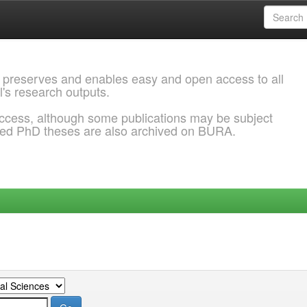
 preserves and enables easy and open access to all
l's research outputs.
ccess, although some publications may be subject
ded PhD theses are also archived on BURA.