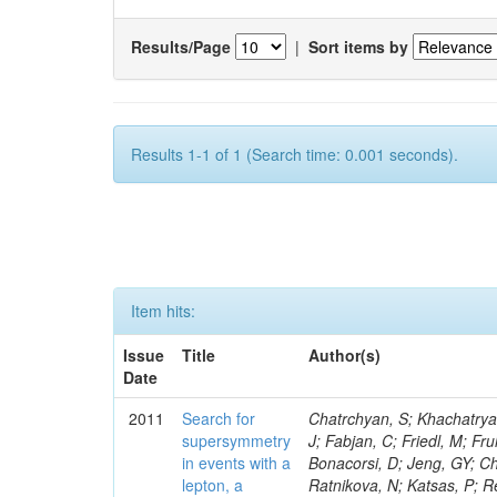
Results/Page
|
Sort items by
Results 1-1 of 1 (Search time: 0.001 seconds).
Item hits:
Issue
Title
Author(s)
Date
2011
Search for
Chatrchyan, S; Khachatryan, V; Sirunyan, AM; Tumasyan, A; Adam, W; Bergauer, T; Dragicevic, M; Ero, J; Fabjan, C; Friedl, M; Fruhwirth, R; Butler, JN; Klute, M; Rabbertz, K; Heo, SG; Barge, D; Conway, J; Bonacorsi, D; Jeng, GY; Choi, M; Ratnikov, F; Pierini, M; Chetluru, V; Brona, G; Gonzalez Lopez, O; Ratnikova, N; Katsas, P; Renz, M; Saout, C; Acosta, D; Pol, ME; Ignatenko, M; Scheurer, A; Cheung, HWK; Lowette, S; Cwiok, M; Schieferdecker, P; Van Remortel, N; Garrido, RGR; Lee, YJ; Schilling, F-P; Braibant-Giacomelli, S; Schott, G; Breedon, R; Chlebana, F; Ryutin, R; Branson, JG; Dominik, W; Carlsmith, D; Mousa, J; Zaganidis, N; Rolandi, G; Jensen, H; Lecoq, P; Simonis, HJ; Gras, P; Stober, FM; Nuzzo, S; Avery, P; Doroba, K; Eugster, J; Troendle, D; Wagner-Kuhr, J; Dasu, S; Weiler, T; Zhang, Z; Qian, SJ; Brigliadori, L; Cerati, GB; Ryu, G; Zeise, M; Pape, L; Zhukov, V; Ziebarth, EB; Freudenreich, K; Blekman, F; Schael, S; Kim, JY; Ruchti, R; Brigljevic, V; Jenkins, M; Kumar, A; Daskalakis, G; Pooth, O; Cartiglia, N; Lourenco, C; Bell, KW; Geralis, T; Panwalkar, S; Deiters, K; Cutajar, M; Migliore, E; Demir, D; Spiropulu, M; Kesisoglou, S; Klingebiel, D; Kyriakis, A; Efron, J; Sprenger, D; Dammann, D; Loukas, D; Manolakos, I; Markou, A; Markou, C; Grab, C; Maurisset, A; Cabrera, A; Gil, EC; Belyaev, A; Kang, S; Merkel, P; Mavrommatis, C; Capiluppi, P; Morovic, S; Choudhury, RK; Chen, M; Castro, A; Shumeiko, N; Li, W; Van Doninck, W; Hintz, W; Mazzucato, M; Piparo, D; Zheng, Y; Cavallo, FR; Cuffiani, M; Felcini, M; Nesvold, E; Dallavalle, GM; Flood, K; Fabbri, F; Kubik, A; Joshi, U; Cihangir, S; Loizides, C; Dero, V; Santoro, A; Cavallari, F; Fanfani, A; Sharma, S; Kim, H; Yu, I; Brew, C; Fasanella, D; Strom, D; Cavallo, N; Horvath, D; Mussgiller, A; Kim, B; Cuevas, J; Teng, H; Teyssier, D; Giacomelli, P; Giunta, M; Grandi, C; Krpic, D; Marcellini, S; Evans, D; Mohapatra, A; Weber, H; Masetti, G; Daubie, E; Brown, RM; Abbrescia, M; Kachanov, V; Lecomte, P; Fisher, M; Evangelou, I; Nguyen, M; Odell, N; Alves, GA; Meneghelli, M; Bilinskas, MJ; Antonelli, L; Luckey, PD; Montanari, A; Navarria, FL; Arcidiacono, R; Weber, M; Gray, L; Lustermann, W; Camanzi, B; Skhirtladze, N; Borrello, L; Gay, APR; Odorici, F; Perrotta, A; Arfaei, H; Varelas, N; Foudas, C; Primavera, F; Rossi, AM; Rovelli, T; Siroli, G; Tsirou, A; Pernicka, M; Grogg, KS; Ofierzynski, RA; Keller, J; Maruyama, S; Wittmer, B; Ma, T; Lannon, K; Golf, F; Grigelionis, I; Orimoto, T; Kalinowski, A; Travaglini, R; Albergo, S; Menichelli, M; Lokhtin, I; Smith, K; Maeshima, K; Cappello, G; Cripps, N; Chio
supersymmetry
in events with a
lepton, a