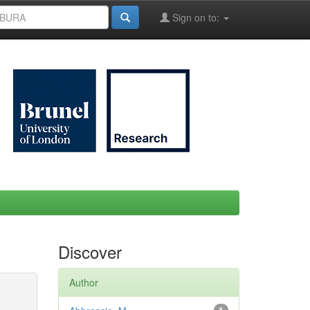
Sign on to:
Discover
Author