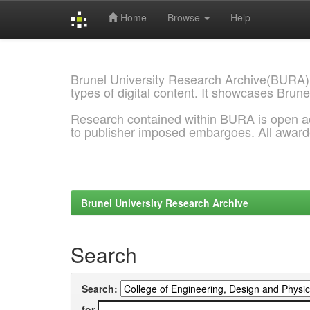
Home
Browse
Help
Skip
navigation
Brunel University Research Archive(BURA)
types of digital content. It showcases Brune
Research contained within BURA is open a
to publisher imposed embargoes. All awar
Brunel University Research Archive
Search
Search:
for