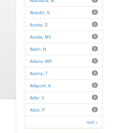
Abbrescia, M
1
Abdullin, S
1
Acosta, D
1
Acosta, MV
1
Adam, N
1
Adams, MR
1
Adams, T
1
Adiguzel, A
1
Adler, V
1
Adzic, P
1
next >