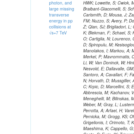
photon, and
large missing
transverse
energy in pp
collisions at
√s=7 TeV