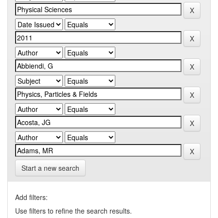
Start a new search
Add filters:
Use filters to refine the search results.