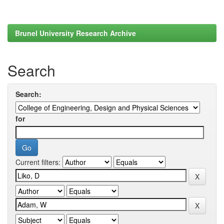
Brunel University Research Archive
Search
Search:
for
Current filters: