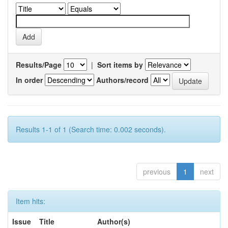
Results/Page
|
Sort items by
In order
Authors/record
Results 1-1 of 1 (Search time: 0.002 seconds).
previous
1
next
Item hits:
Issue
Title
Author(s)