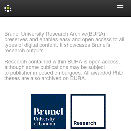
Skip
navigation
Brunel University Research Archive(BURA)
preserves and enables easy and open access to all
types of digital content. It showcases Brunel's
research outputs.
Research contained within BURA is open access,
although some publications may be subject
to publisher imposed embargoes. All awarded PhD
theses are also archived on BURA.