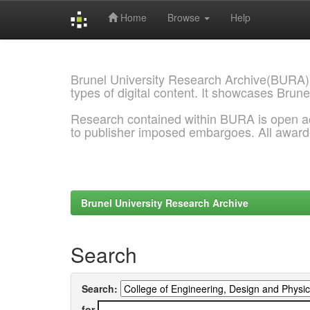
Home
Browse
Help
Skip
navigation
Brunel University Research Archive(BURA)
types of digital content. It showcases Brune
Research contained within BURA is open a
to publisher imposed embargoes. All awar
Brunel University Research Archive
Search
Search:
for