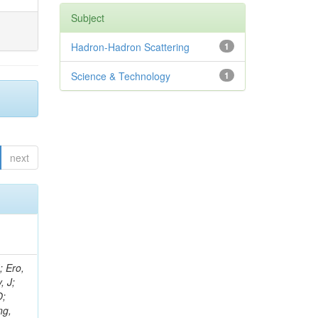
Subject
Hadron-Hadron Scattering
1
Science & Technology
1
next
ov, V; Mehta, P; Kleinwort, C; Jindal, M; Adzic, P; Bian, JG; Gleyzer, SV; Leonidov, A; Cerci, S; O'Brien, C; De Jesus Damiao, D; Stringer, R; Hamdan, S; Lagana, C; Dozen, C; Branca, A; Kaftanov, V; Dumanoglu, I; Eskut, E; Girgis, S; Gokbulut, G; Newsom, CR; Kim, JH; Bolognesi, S; Incandela, J; Hos, I; Cerrada, M; Park, C; Frazier, R; Ahmad, WH; Hatherell, Z; Caponeri, B; Redjimi, R; Pugliese, G; Hays, J; Stoykova, S; Vaandering, EW; Baarmand, MM; Iles, G; Won, S; Jarvis, M; Grishin, V; Ligabue, F; Rodrigo, T; Rakness, G