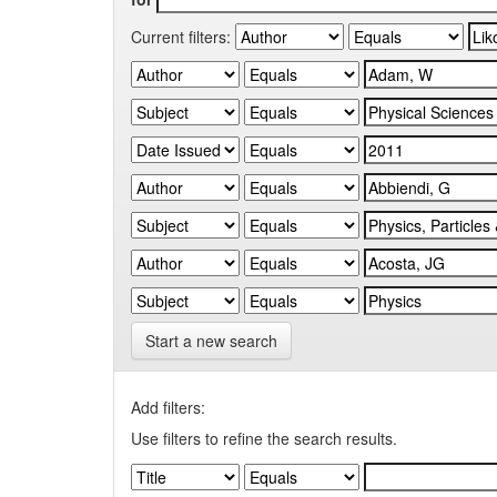
Current filters:
Start a new search
Add filters:
Use filters to refine the search results.