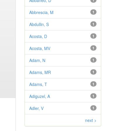
Abbaneo, D
1
Abbrescia, M
1
Abdullin, S
1
Acosta, D
1
Acosta, MV
1
Adam, N
1
Adams, MR
1
Adams, T
1
Adiguzel, A
1
Adler, V
1
next >