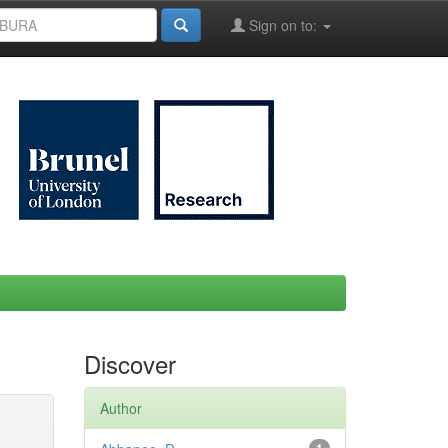
Sign on to:
Discover
Author