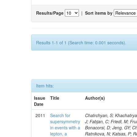
Results/Page
|
Sort items by
Results 1-1 of 1 (Search time: 0.001 seconds).
Item hits:
Issue
Title
Author(s)
Date
2011
Search for
Chatrchyan, S; Khachatryan, V; Sirunyan, AM; Tumasyan, A; Adam, W; Bergauer, T; Dragicevic, M; Ero, J; Fabjan, C; Friedl, M; Fruhwirth, R; Butler, JN; Klute, M; Rabbertz, K; Heo, SG; Barge, D; Conway, J; Bonacorsi, D; Jeng, GY; Choi, M; Ratnikov, F; Pierini, M; Chetluru, V; Brona, G; Gonzalez Lopez, O; Ratnikova, N; Katsas, P; Renz, M; Saout, C; Acosta, D; Pol, ME; Ignatenko, M; Scheurer, A; Cheung, HWK; Lowette, S; Cwiok, M; Schieferdecker, P; Van Remortel, N; Garrido, RGR; Lee, YJ; Schilling, F-P; Braibant-Giacomelli, S; Schott, G; Breedon, R; Chlebana, F; Ryutin, R; Branson, JG; Dominik, W; Carlsmith, D; Mousa, J; Zaganidis, N; Rolandi, G; Jensen, H; Lecoq, P; Simonis, HJ; Gras, P; Stober, FM; Nuzzo, S; Avery, P; Doroba, K; Eugster, J; Troendle, D; Wagner-Kuhr, J; Dasu, S; Weiler, T; Zhang, Z; Qian, SJ; Brigliadori, L; Cerati, GB; Ryu, G; Zeise, M; Pape, L; Zhukov, V; Ziebarth, EB; Freudenreich, K; Blekman, F; Schael, S; Kim, JY; Ruchti, R; Brigljevic, V; Jenkins, M; Kumar, A; Daskalakis, G; Pooth, O; Cartiglia, N; Lourenco, C; Bell, KW; Geralis, T; Panwalkar, S; Deiters, K; Cutajar, M; Migliore, E; Demir, D; Spiropulu, M; Kesisoglou, S; Klingebiel, D; Kyriakis, A; Efron, J; Sprenger, D; Dammann, D; Loukas, D; Manolakos, I; Markou, A; Markou, C; Grab, C; Maurisset, A; Cabrera, A; Gil, EC; Belyaev, A; Kang, S; Merkel, P; Mavrommatis, C; Capiluppi, P; Morovic, S; Choudhury, RK; Chen, M; Castro, A; Shumeiko, N; Li, W; Van Doninck, W; Hintz, W; Mazzucato, M; Piparo, D; Zheng, Y; Cavallo, FR; Cuffiani, M; Felcini, M; Nesvold, E; Dallavalle, GM; Flood, K; Fabbri, F; Kubik, A; Joshi, U; Cihangir, S; Loizides, C; Dero, V; Santoro, A; Cavallari, F; Fanfani, A; Sharma, S; Kim, H; Yu, I; Brew, C; Fasanella, D; Strom, D; Cavallo, N; Horvath, D; Mussgiller, A; Kim, B; Cuevas, J; Teng, H; Teyssier, D; Giacomelli, P; Giunta, M; Grandi, C; Krpic, D; Marcellini, S; Evans, D; Mohapatra, A; Weber, H; Masetti, G; Daubie, E; Brown, RM; Abbrescia, M; Kachanov, V; Lecomte, P; Fisher, M; Evangelou, I; Nguyen, M; Odell, N; Alves, GA; Meneghelli, M; Bilinskas, MJ; Antonelli, L; Luckey, PD; Montanari, A; Navarria, FL; Arcidiacono, R; Weber, M; Gray, L; Lustermann, W; Camanzi, B; Skhirtladze, N; Borrello, L; Gay, APR; Odorici, F; Perrotta, A; Arfaei, H; Varelas, N; Foudas, C; Primavera, F; Rossi, AM; Rovelli, T; Siroli, G; Tsirou, A; Pernicka, M; Grogg, KS; Ofierzynski, RA; Keller, J; Maruyama, S; Wittmer, B; Ma, T; Lannon, K; Golf, F; Grigelionis, I; Orimoto, T; Kalinowski, A; Travaglini, R; Albergo, S; Menichelli, M; Lokhtin, I; Smith, K; Maeshima, K; Cappello, G; Cripps, N; Chio
supersymmetry
in events with a
lepton, a