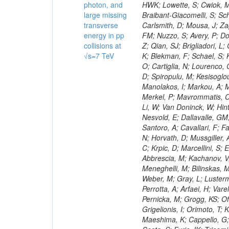
photon, and
large missing
transverse
energy in pp
collisions at
√s=7 TeV