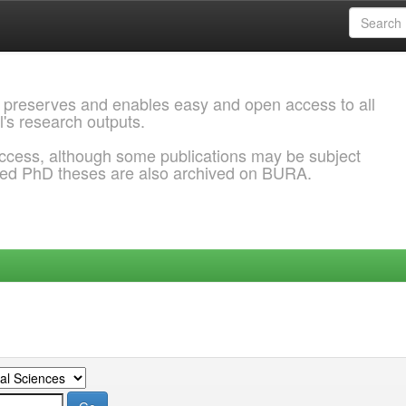
 preserves and enables easy and open access to all
l's research outputs.
ccess, although some publications may be subject
ded PhD theses are also archived on BURA.