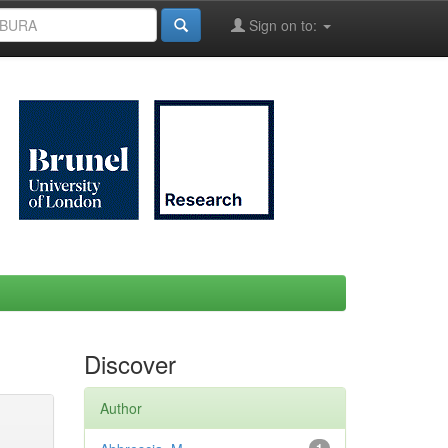
Sign on to:
Discover
Author