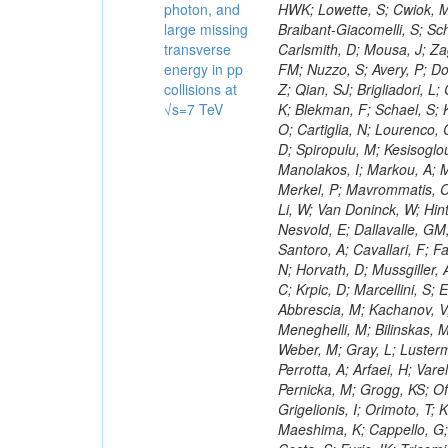
photon, and
large missing
transverse
energy in pp
collisions at
√s=7 TeV