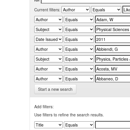
Current filters:
Start a new search
Add filters:
Use filters to refine the search results.