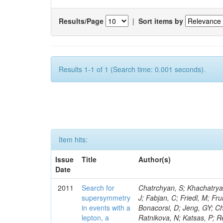
Results/Page
|
Sort items by
Results 1-1 of 1 (Search time: 0.001 seconds).
Item hits:
Issue
Title
Author(s)
Date
2011
Search for
Chatrchyan, S; Khachatryan, V; Sirunyan, AM; Tumasyan, A; Adam, W; Bergauer, T; Dragicevic, M; Ero, J; Fabjan, C; Friedl, M; Fruhwirth, R; Butler, JN; Klute, M; Rabbertz, K; Heo, SG; Barge, D; Conway, J; Bonacorsi, D; Jeng, GY; Choi, M; Ratnikov, F; Pierini, M; Chetluru, V; Brona, G; Gonzalez Lopez, O; Ratnikova, N; Katsas, P; Renz, M; Saout, C; Acosta, D; Pol, ME; Ignatenko, M; Scheurer, A; Cheung, HWK; Lowette, S; Cwiok, M; Schieferdecker, P; Van Remortel, N; Garrido, RGR; Lee, YJ; Schilling, F-P; Braibant-Giacomelli, S; Schott, G; Breedon, R; Chlebana, F; Ryutin, R; Branson, JG; Dominik, W; Carlsmith, D; Mousa, J; Zaganidis, N; Rolandi, G; Jensen, H; Lecoq, P; Simonis, HJ; Gras, P; Stober, FM; Nuzzo, S; Avery, P; Doroba, K; Eugster, J; Troendle, D; Wagner-Kuhr, J; Dasu, S; Weiler, T; Zhang, Z; Qian, SJ; Brigliadori, L; Cerati, GB; Ryu, G; Zeise, M; Pape, L; Zhukov, V; Ziebarth, EB; Freudenreich, K; Blekman, F; Schael, S; Kim, JY; Ruchti, R; Brigljevic, V; Jenkins, M; Kumar, A; Daskalakis, G; Pooth, O; Cartiglia, N; Lourenco, C; Bell, KW; Geralis, T; Panwalkar, S; Deiters, K; Cutajar, M; Migliore, E; Demir, D; Spiropulu, M; Kesisoglou, S; Klingebiel, D; Kyriakis, A; Efron, J; Sprenger, D; Dammann, D; Loukas, D; Manolakos, I; Markou, A; Markou, C; Grab, C; Maurisset, A; Cabrera, A; Gil, EC; Belyaev, A; Kang, S; Merkel, P; Mavrommatis, C; Capiluppi, P; Morovic, S; Choudhury, RK; Chen, M; Castro, A; Shumeiko, N; Li, W; Van Doninck, W; Hintz, W; Mazzucato, M; Piparo, D; Zheng, Y; Cavallo, FR; Cuffiani, M; Felcini, M; Nesvold, E; Dallavalle, GM; Flood, K; Fabbri, F; Kubik, A; Joshi, U; Cihangir, S; Loizides, C; Dero, V; Santoro, A; Cavallari, F; Fanfani, A; Sharma, S; Kim, H; Yu, I; Brew, C; Fasanella, D; Strom, D; Cavallo, N; Horvath, D; Mussgiller, A; Kim, B; Cuevas, J; Teng, H; Teyssier, D; Giacomelli, P; Giunta, M; Grandi, C; Krpic, D; Marcellini, S; Evans, D; Mohapatra, A; Weber, H; Masetti, G; Daubie, E; Brown, RM; Abbrescia, M; Kachanov, V; Lecomte, P; Fisher, M; Evangelou, I; Nguyen, M; Odell, N; Alves, GA; Meneghelli, M; Bilinskas, MJ; Antonelli, L; Luckey, PD; Montanari, A; Navarria, FL; Arcidiacono, R; Weber, M; Gray, L; Lustermann, W; Camanzi, B; Skhirtladze, N; Borrello, L; Gay, APR; Odorici, F; Perrotta, A; Arfaei, H; Varelas, N; Foudas, C; Primavera, F; Rossi, AM; Rovelli, T; Siroli, G; Tsirou, A; Pernicka, M; Grogg, KS; Ofierzynski, RA; Keller, J; Maruyama, S; Wittmer, B; Ma, T; Lannon, K; Golf, F; Grigelionis, I; Orimoto, T; Kalinowski, A; Travaglini, R; Albergo, S; Menichelli, M; Lokhtin, I; Smith, K; Maeshima, K; Cappello, G; Cripps, N; Chio
supersymmetry
in events with a
lepton, a