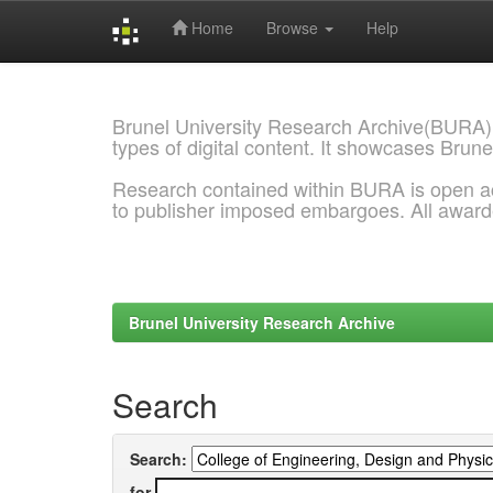
Home
Browse
Help
Skip
navigation
Brunel University Research Archive(BURA)
types of digital content. It showcases Brune
Research contained within BURA is open a
to publisher imposed embargoes. All awar
Brunel University Research Archive
Search
Search:
for