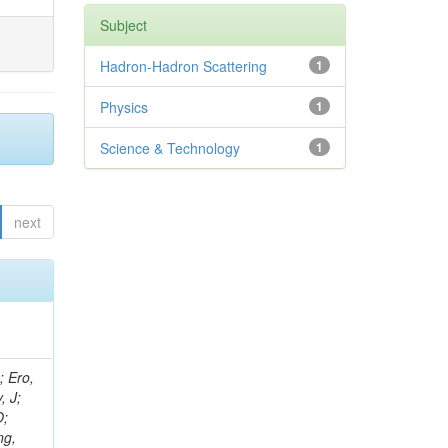
Subject
Hadron-Hadron Scattering
1
Physics
1
Science & Technology
1
next
ov, V; Mehta, P; Kleinwort, C; Jindal, M; Adzic, P; Bian, JG; Gleyzer, SV; Leonidov, A; Cerci, S; O'Brien, C; De Jesus Damiao, D; Stringer, R; Hamdan, S; Lagana, C; Dozen, C; Branca, A; Kaftanov, V; Dumanoglu, I; Eskut, E; Girgis, S; Gokbulut, G; Newsom, CR; Kim, JH; Bolognesi, S; Incandela, J; Hos, I; Cerrada, M; Park, C; Frazier, R; Ahmad, WH; Hatherell, Z; Caponeri, B; Redjimi, R; Pugliese, G; Hays, J; Stoykova, S; Vaandering, EW; Baarmand, MM; Iles, G; Won, S; Jarvis, M; Grishin, V; Ligabue, F; Rodrigo, T; Rakness, G