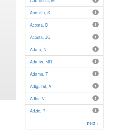
Abbrescia, M
1
Abdullin, S
1
Acosta, D
1
Acosta, JG
1
Adam, N
1
Adams, MR
1
Adams, T
1
Adiguzel, A
1
Adler, V
1
Adzic, P
1
next >