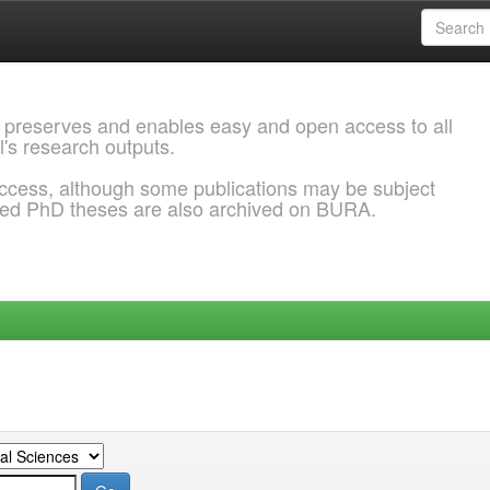
 preserves and enables easy and open access to all
l's research outputs.
ccess, although some publications may be subject
ded PhD theses are also archived on BURA.