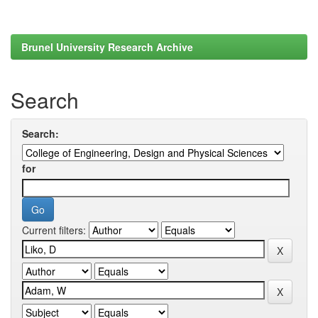
Brunel University Research Archive
Search
Search:
for
Current filters: