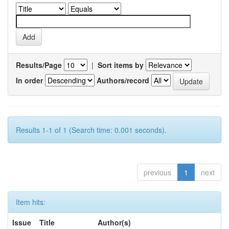
Results/Page
|
Sort items by
In order
Authors/record
Results 1-1 of 1 (Search time: 0.001 seconds).
previous
1
next
Item hits:
Issue
Title
Author(s)