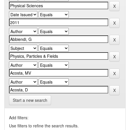
Start a new search
Add filters:
Use filters to refine the search results.