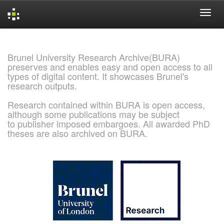
Skip
navigation
Brunel University Research Archive(BURA)
preserves and enables easy and open access to all
types of digital content. It showcases Brunel's
research outputs.
Research contained within BURA is open access,
although some publications may be subject
to publisher imposed embargoes. All awarded PhD
theses are also archived on BURA.