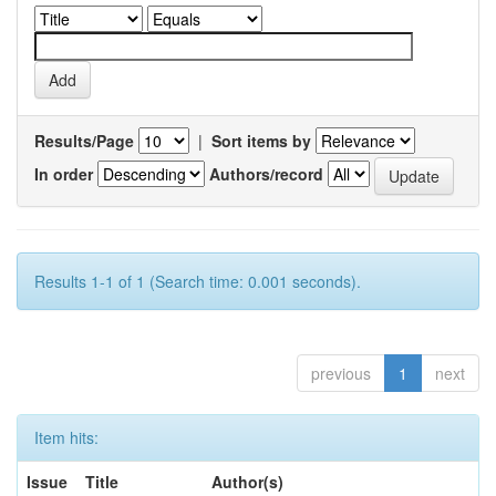
Results/Page
|
Sort items by
In order
Authors/record
Results 1-1 of 1 (Search time: 0.001 seconds).
previous
1
next
Item hits:
Issue
Title
Author(s)