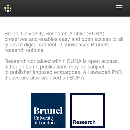
Skip
navigation
Brunel University Research Archive(BURA)
preserves and enables easy and open access to all
types of digital content. It showcases Brunel's
research outputs.
Research contained within BURA is open access,
although some publications may be subject
to publisher imposed embargoes. All awarded PhD
theses are also archived on BURA.