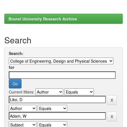
Brunel University Research Archive
Search
Search:
for
Current filters: