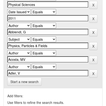
Start a new search
Add filters:
Use filters to refine the search results.