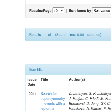
Results/Page
|
Sort items by
Results 1-1 of 1 (Search time: 0.001 seconds).
Item hits:
Issue
Title
Author(s)
Date
2011
Search for
Chatrchyan, S; Khachatryan, V; Sirunyan, AM; Tumasyan, A; Adam, W; Bergauer, T; Dragicevic, M; Ero, J; Fabjan, C; Friedl, M; Fruhwirth, R; Butler, JN; Klute, M; Rabbertz, K; Heo, SG; Barge, D; Conway, J; Bonacorsi, D; Jeng, GY; Choi, M; Ratnikov, F; Pierini, M; Chetluru, V; Brona, G; Gonzalez Lopez, O; Ratnikova, N; Katsas, P; Renz, M; Saout, C; Acosta, D; Pol, ME; Ignatenko, M; Scheurer, A; Cheung, HWK; Lowette, S; Cwiok, M; Schieferdecker, P; Van Remortel, N; Garrido, RGR; Lee, YJ; Schilling, F-P; Braibant-Giacomelli, S; Schott, G; Breedon, R; Chlebana, F; Ryutin, R; Branson, JG; Dominik, W; Carlsmith, D; Mousa, J; Zaganidis, N; Rolandi, G; Jensen, H; Lecoq, P; Simonis, HJ; Gras, P; Stober, FM; Nuzzo, S; Avery, P; Doroba, K; Eugster, J; Troendle, D; Wagner-Kuhr, J; Dasu, S; Weiler, T; Zhang, Z; Qian, SJ; Brigliadori, L; Cerati, GB; Ryu, G; Zeise, M; Pape, L; Zhukov, V; Ziebarth, EB; Freudenreich, K; Blekman, F; Schael, S; Kim, JY; Ruchti, R; Brigljevic, V; Jenkins, M; Kumar, A; Daskalakis, G; Pooth, O; Cartiglia, N; Lourenco, C; Bell, KW; Geralis, T; Panwalkar, S; Deiters, K; Cutajar, M; Migliore, E; Demir, D; Spiropulu, M; Kesisoglou, S; Klingebiel, D; Kyriakis, A; Efron, J; Sprenger, D; Dammann, D; Loukas, D; Manolakos, I; Markou, A; Markou, C; Grab, C; Maurisset, A; Cabrera, A; Gil, EC; Belyaev, A; Kang, S; Merkel, P; Mavrommatis, C; Capiluppi, P; Morovic, S; Choudhury, RK; Chen, M; Castro, A; Shumeiko, N; Li, W; Van Doninck, W; Hintz, W; Mazzucato, M; Piparo, D; Zheng, Y; Cavallo, FR; Cuffiani, M; Felcini, M; Nesvold, E; Dallavalle, GM; Flood, K; Fabbri, F; Kubik, A; Joshi, U; Cihangir, S; Loizides, C; Dero, V; Santoro, A; Cavallari, F; Fanfani, A; Sharma, S; Kim, H; Yu, I; Brew, C; Fasanella, D; Strom, D; Cavallo, N; Horvath, D; Mussgiller, A; Kim, B; Cuevas, J; Teng, H; Teyssier, D; Giacomelli, P; Giunta, M; Grandi, C; Krpic, D; Marcellini, S; Evans, D; Mohapatra, A; Weber, H; Masetti, G; Daubie, E; Brown, RM; Abbrescia, M; Kachanov, V; Lecomte, P; Fisher, M; Evangelou, I; Nguyen, M; Odell, N; Alves, GA; Meneghelli, M; Bilinskas, MJ; Antonelli, L; Luckey, PD; Montanari, A; Navarria, FL; Arcidiacono, R; Weber, M; Gray, L; Lustermann, W; Camanzi, B; Skhirtladze, N; Borrello, L; Gay, APR; Odorici, F; Perrotta, A; Arfaei, H; Varelas, N; Foudas, C; Primavera, F; Rossi, AM; Rovelli, T; Siroli, G; Tsirou, A; Pernicka, M; Grogg, KS; Ofierzynski, RA; Keller, J; Maruyama, S; Wittmer, B; Ma, T; Lannon, K; Golf, F; Grigelionis, I; Orimoto, T; Kalinowski, A; Travaglini, R; Albergo, S; Menichelli, M; Lokhtin, I; Smith, K; Maeshima, K; Cappello, G; Cripps, N; Chio
supersymmetry
in events with a
lepton, a