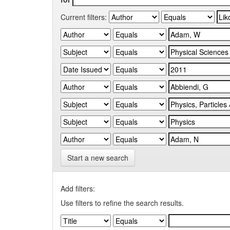
Current filters:
Start a new search
Add filters:
Use filters to refine the search results.