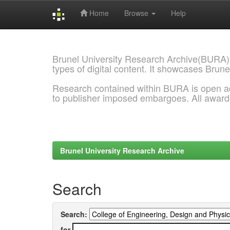
Home
Browse
Help
Skip
navigation
Brunel University Research Archive(BURA)
types of digital content. It showcases Brune
Research contained within BURA is open a
to publisher imposed embargoes. All awar
Brunel University Research Archive
Search
Search:
for