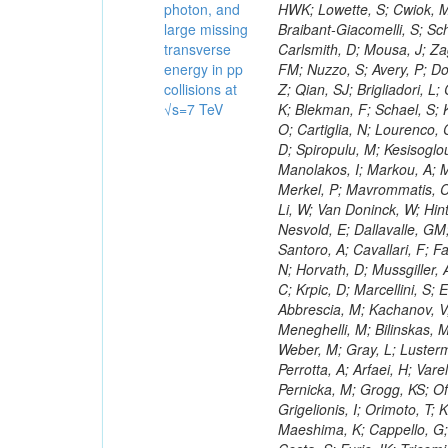
photon, and
large missing
transverse
energy in pp
collisions at
√s=7 TeV