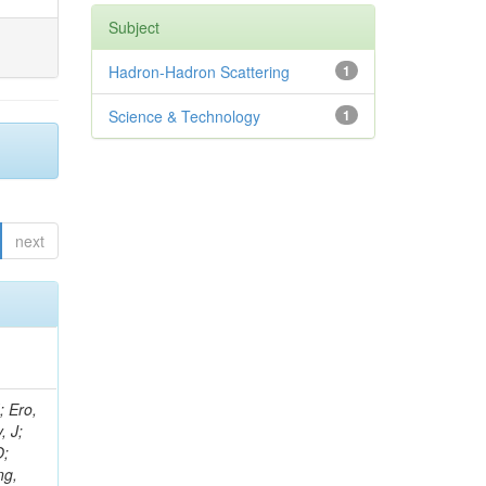
Subject
Hadron-Hadron Scattering
1
Science & Technology
1
next
ov, V; Mehta, P; Kleinwort, C; Jindal, M; Adzic, P; Bian, JG; Gleyzer, SV; Leonidov, A; Cerci, S; O'Brien, C; De Jesus Damiao, D; Stringer, R; Hamdan, S; Lagana, C; Dozen, C; Branca, A; Kaftanov, V; Dumanoglu, I; Eskut, E; Girgis, S; Gokbulut, G; Newsom, CR; Kim, JH; Bolognesi, S; Incandela, J; Hos, I; Cerrada, M; Park, C; Frazier, R; Ahmad, WH; Hatherell, Z; Caponeri, B; Redjimi, R; Pugliese, G; Hays, J; Stoykova, S; Vaandering, EW; Baarmand, MM; Iles, G; Won, S; Jarvis, M; Grishin, V; Ligabue, F; Rodrigo, T; Rakness, G