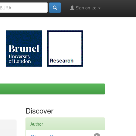
Sign on to:
Discover
Author