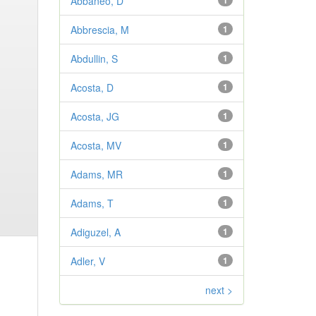
Abbaneo, D
1
Abbrescia, M
1
Abdullin, S
1
Acosta, D
1
Acosta, JG
1
Acosta, MV
1
Adams, MR
1
Adams, T
1
Adiguzel, A
1
Adler, V
1
next >