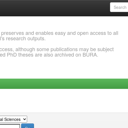
 preserves and enables easy and open access to all
l's research outputs.
ccess, although some publications may be subject
ded PhD theses are also archived on BURA.