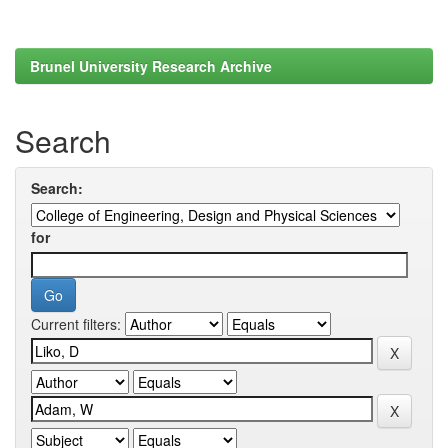
Brunel University Research Archive
Search
Search:
for
Current filters: