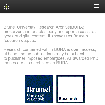
Skip
navigation
Brunel University Research Archive(BURA)
preserves and enables easy and open access to all
types of digital content. It showcases Brunel's
research outputs.
Research contained within BURA is open access,
although some publications may be subject
to publisher imposed embargoes. All awarded PhD
theses are also archived on BURA.