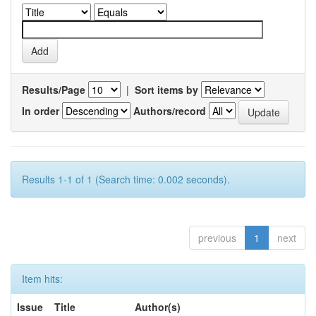
Results/Page
|
Sort items by
In order
Authors/record
Results 1-1 of 1 (Search time: 0.002 seconds).
previous
1
next
Item hits:
Issue
Title
Author(s)