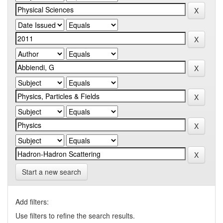
Start a new search
Add filters:
Use filters to refine the search results.