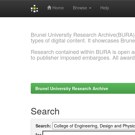
Home
Browse
Help
Skip
navigation
Brunel University Research Archive(BURA)
types of digital content. It showcases Brune
Research contained within BURA is open a
to publisher imposed embargoes. All awar
Brunel University Research Archive
Search
Search:
for