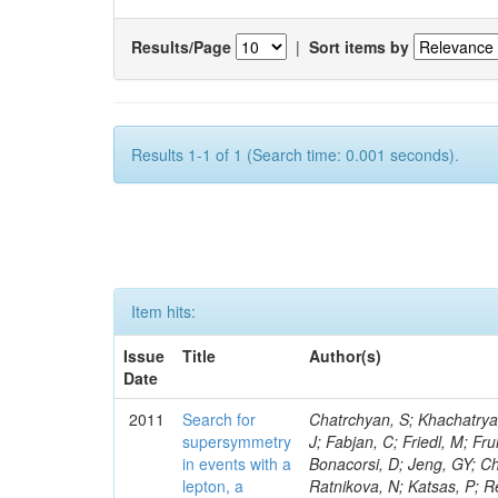
Results/Page
|
Sort items by
Results 1-1 of 1 (Search time: 0.001 seconds).
Item hits:
Issue
Title
Author(s)
Date
2011
Search for
Chatrchyan, S; Khachatryan, V; Sirunyan, AM; Tumasyan, A; Adam, W; Bergauer, T; Dragicevic, M; Ero, J; Fabjan, C; Friedl, M; Fruhwirth, R; Butler, JN; Klute, M; Rabbertz, K; Heo, SG; Barge, D; Conway, J; Bonacorsi, D; Jeng, GY; Choi, M; Ratnikov, F; Pierini, M; Chetluru, V; Brona, G; Gonzalez Lopez, O; Ratnikova, N; Katsas, P; Renz, M; Saout, C; Acosta, D; Pol, ME; Ignatenko, M; Scheurer, A; Cheung, HWK; Lowette, S; Cwiok, M; Schieferdecker, P; Van Remortel, N; Garrido, RGR; Lee, YJ; Schilling, F-P; Braibant-Giacomelli, S; Schott, G; Breedon, R; Chlebana, F; Ryutin, R; Branson, JG; Dominik, W; Carlsmith, D; Mousa, J; Zaganidis, N; Rolandi, G; Jensen, H; Lecoq, P; Simonis, HJ; Gras, P; Stober, FM; Nuzzo, S; Avery, P; Doroba, K; Eugster, J; Troendle, D; Wagner-Kuhr, J; Dasu, S; Weiler, T; Zhang, Z; Qian, SJ; Brigliadori, L; Cerati, GB; Ryu, G; Zeise, M; Pape, L; Zhukov, V; Ziebarth, EB; Freudenreich, K; Blekman, F; Schael, S; Kim, JY; Ruchti, R; Brigljevic, V; Jenkins, M; Kumar, A; Daskalakis, G; Pooth, O; Cartiglia, N; Lourenco, C; Bell, KW; Geralis, T; Panwalkar, S; Deiters, K; Cutajar, M; Migliore, E; Demir, D; Spiropulu, M; Kesisoglou, S; Klingebiel, D; Kyriakis, A; Efron, J; Sprenger, D; Dammann, D; Loukas, D; Manolakos, I; Markou, A; Markou, C; Grab, C; Maurisset, A; Cabrera, A; Gil, EC; Belyaev, A; Kang, S; Merkel, P; Mavrommatis, C; Capiluppi, P; Morovic, S; Choudhury, RK; Chen, M; Castro, A; Shumeiko, N; Li, W; Van Doninck, W; Hintz, W; Mazzucato, M; Piparo, D; Zheng, Y; Cavallo, FR; Cuffiani, M; Felcini, M; Nesvold, E; Dallavalle, GM; Flood, K; Fabbri, F; Kubik, A; Joshi, U; Cihangir, S; Loizides, C; Dero, V; Santoro, A; Cavallari, F; Fanfani, A; Sharma, S; Kim, H; Yu, I; Brew, C; Fasanella, D; Strom, D; Cavallo, N; Horvath, D; Mussgiller, A; Kim, B; Cuevas, J; Teng, H; Teyssier, D; Giacomelli, P; Giunta, M; Grandi, C; Krpic, D; Marcellini, S; Evans, D; Mohapatra, A; Weber, H; Masetti, G; Daubie, E; Brown, RM; Abbrescia, M; Kachanov, V; Lecomte, P; Fisher, M; Evangelou, I; Nguyen, M; Odell, N; Alves, GA; Meneghelli, M; Bilinskas, MJ; Antonelli, L; Luckey, PD; Montanari, A; Navarria, FL; Arcidiacono, R; Weber, M; Gray, L; Lustermann, W; Camanzi, B; Skhirtladze, N; Borrello, L; Gay, APR; Odorici, F; Perrotta, A; Arfaei, H; Varelas, N; Foudas, C; Primavera, F; Rossi, AM; Rovelli, T; Siroli, G; Tsirou, A; Pernicka, M; Grogg, KS; Ofierzynski, RA; Keller, J; Maruyama, S; Wittmer, B; Ma, T; Lannon, K; Golf, F; Grigelionis, I; Orimoto, T; Kalinowski, A; Travaglini, R; Albergo, S; Menichelli, M; Lokhtin, I; Smith, K; Maeshima, K; Cappello, G; Cripps, N; Chio
supersymmetry
in events with a
lepton, a