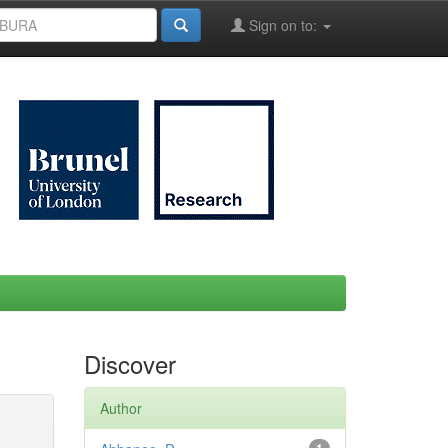
Sign on to:
Discover
Author