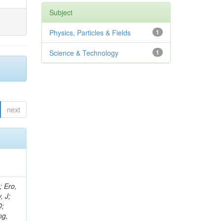
Subject
Physics, Particles & Fields
1
Science & Technology
1
next
ov, V; Mehta, P; Kleinwort, C; Jindal, M; Adzic, P; Bian, JG; Gleyzer, SV; Leonidov, A; Cerci, S; O'Brien, C; De Jesus Damiao, D; Stringer, R; Hamdan, S; Lagana, C; Dozen, C; Branca, A; Kaftanov, V; Dumanoglu, I; Eskut, E; Girgis, S; Gokbulut, G; Newsom, CR; Kim, JH; Bolognesi, S; Incandela, J; Hos, I; Cerrada, M; Park, C; Frazier, R; Ahmad, WH; Hatherell, Z; Caponeri, B; Redjimi, R; Pugliese, G; Hays, J; Stoykova, S; Vaandering, EW; Baarmand, MM; Iles, G; Won, S; Jarvis, M; Grishin, V; Ligabue, F; Rodrigo, T; Rakness, G