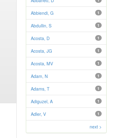
Abbaneo, D
1
Abbiendi, G
1
Abdullin, S
1
Acosta, D
1
Acosta, JG
1
Acosta, MV
1
Adam, N
1
Adams, T
1
Adiguzel, A
1
Adler, V
1
next >