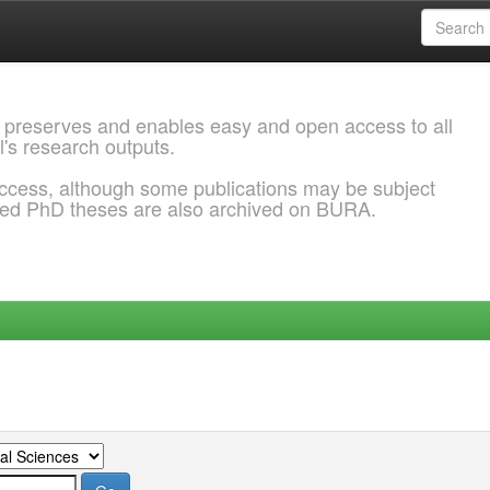
 preserves and enables easy and open access to all
l's research outputs.
ccess, although some publications may be subject
ded PhD theses are also archived on BURA.