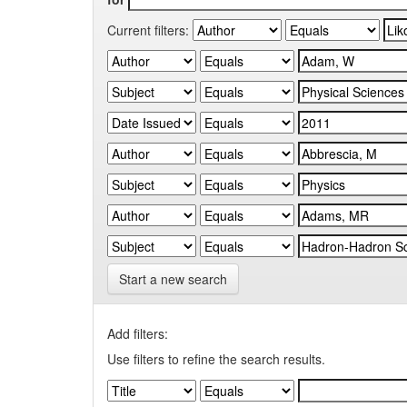
Current filters:
Start a new search
Add filters:
Use filters to refine the search results.