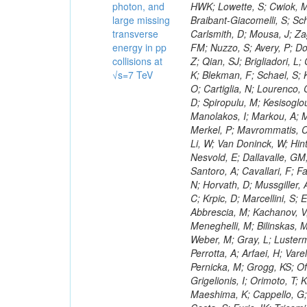
photon, and
large missing
transverse
energy in pp
collisions at
√s=7 TeV