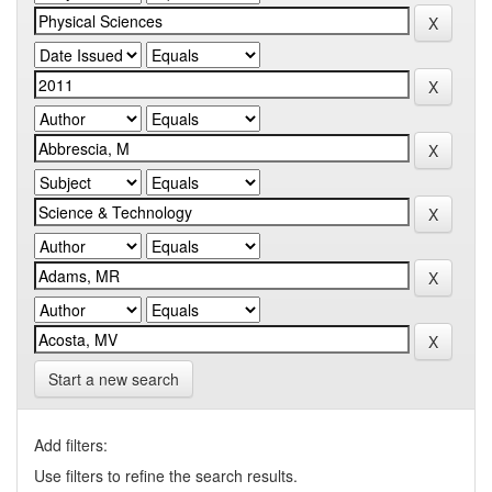
Start a new search
Add filters:
Use filters to refine the search results.