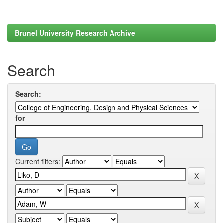
Brunel University Research Archive
Search
Search:
for
Current filters: