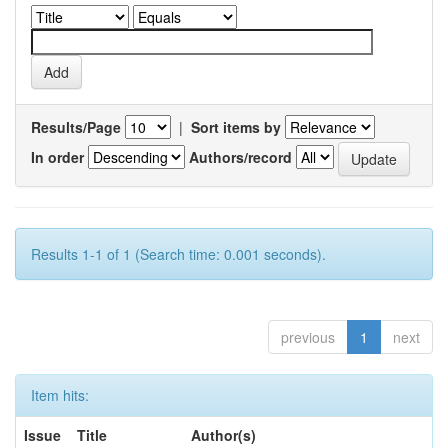
Results/Page
|
Sort items by
In order
Authors/record
Results 1-1 of 1 (Search time: 0.001 seconds).
previous
1
next
Item hits:
Issue
Title
Author(s)