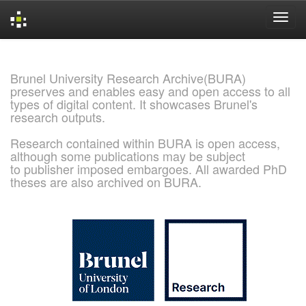
Skip
navigation
Brunel University Research Archive(BURA)
preserves and enables easy and open access to all
types of digital content. It showcases Brunel's
research outputs.
Research contained within BURA is open access,
although some publications may be subject
to publisher imposed embargoes. All awarded PhD
theses are also archived on BURA.