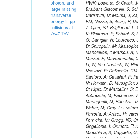
photon, and
large missing
transverse
energy in pp
collisions at
√s=7 TeV