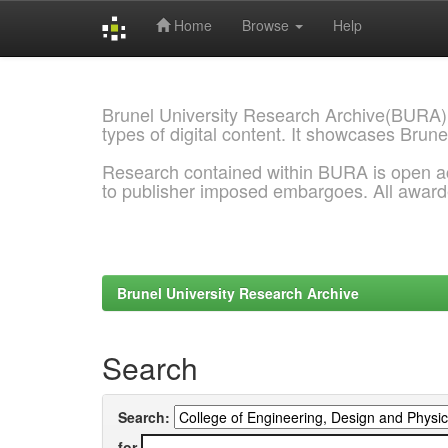
Home
Browse
Help
Skip
navigation
Brunel University Research Archive(BURA)
types of digital content. It showcases Brune
Research contained within BURA is open a
to publisher imposed embargoes. All awar
Brunel University Research Archive
Search
Search:
for