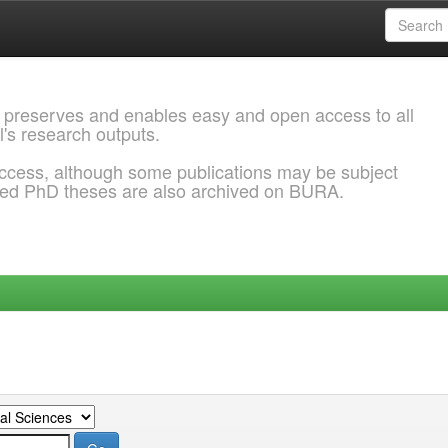
 preserves and enables easy and open access to all
l's research outputs.
ccess, although some publications may be subject
ded PhD theses are also archived on BURA.