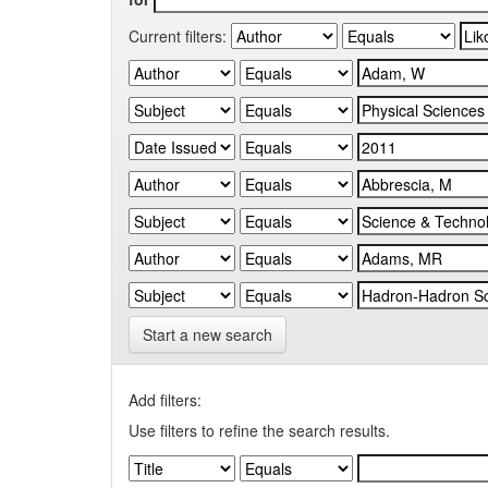
Current filters:
Start a new search
Add filters:
Use filters to refine the search results.