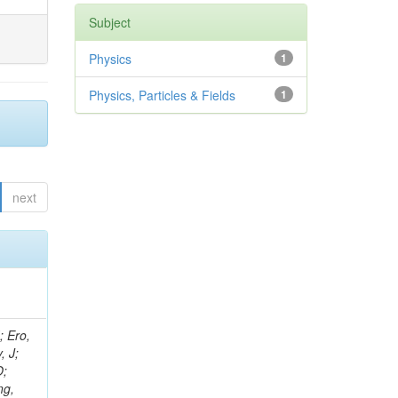
Subject
Physics
1
Physics, Particles & Fields
1
next
ov, V; Mehta, P; Kleinwort, C; Jindal, M; Adzic, P; Bian, JG; Gleyzer, SV; Leonidov, A; Cerci, S; O'Brien, C; De Jesus Damiao, D; Stringer, R; Hamdan, S; Lagana, C; Dozen, C; Branca, A; Kaftanov, V; Dumanoglu, I; Eskut, E; Girgis, S; Gokbulut, G; Newsom, CR; Kim, JH; Bolognesi, S; Incandela, J; Hos, I; Cerrada, M; Park, C; Frazier, R; Ahmad, WH; Hatherell, Z; Caponeri, B; Redjimi, R; Pugliese, G; Hays, J; Stoykova, S; Vaandering, EW; Baarmand, MM; Iles, G; Won, S; Jarvis, M; Grishin, V; Ligabue, F; Rodrigo, T; Rakness, G