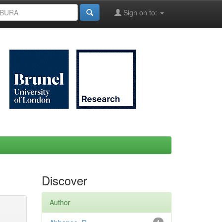
Sign on to:
Discover
Author