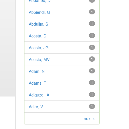
Abbaneo, D
1
Abbiendi, G
1
Abdullin, S
1
Acosta, D
1
Acosta, JG
1
Acosta, MV
1
Adam, N
1
Adams, T
1
Adiguzel, A
1
Adler, V
1
next >