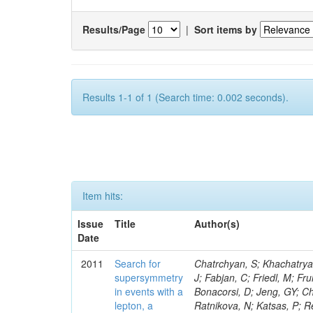
Results/Page
|
Sort items by
Results 1-1 of 1 (Search time: 0.002 seconds).
Item hits:
Issue
Title
Author(s)
Date
2011
Search for
Chatrchyan, S; Khachatryan, V; Sirunyan, AM; Tumasyan, A; Adam, W; Bergauer, T; Dragicevic, M; Ero, J; Fabjan, C; Friedl, M; Fruhwirth, R; Butler, JN; Klute, M; Rabbertz, K; Heo, SG; Barge, D; Conway, J; Bonacorsi, D; Jeng, GY; Choi, M; Ratnikov, F; Pierini, M; Chetluru, V; Brona, G; Gonzalez Lopez, O; Ratnikova, N; Katsas, P; Renz, M; Saout, C; Acosta, D; Pol, ME; Ignatenko, M; Scheurer, A; Cheung, HWK; Lowette, S; Cwiok, M; Schieferdecker, P; Van Remortel, N; Garrido, RGR; Lee, YJ; Schilling, F-P; Braibant-Giacomelli, S; Schott, G; Breedon, R; Chlebana, F; Ryutin, R; Branson, JG; Dominik, W; Carlsmith, D; Mousa, J; Zaganidis, N; Rolandi, G; Jensen, H; Lecoq, P; Simonis, HJ; Gras, P; Stober, FM; Nuzzo, S; Avery, P; Doroba, K; Eugster, J; Troendle, D; Wagner-Kuhr, J; Dasu, S; Weiler, T; Zhang, Z; Qian, SJ; Brigliadori, L; Cerati, GB; Ryu, G; Zeise, M; Pape, L; Zhukov, V; Ziebarth, EB; Freudenreich, K; Blekman, F; Schael, S; Kim, JY; Ruchti, R; Brigljevic, V; Jenkins, M; Kumar, A; Daskalakis, G; Pooth, O; Cartiglia, N; Lourenco, C; Bell, KW; Geralis, T; Panwalkar, S; Deiters, K; Cutajar, M; Migliore, E; Demir, D; Spiropulu, M; Kesisoglou, S; Klingebiel, D; Kyriakis, A; Efron, J; Sprenger, D; Dammann, D; Loukas, D; Manolakos, I; Markou, A; Markou, C; Grab, C; Maurisset, A; Cabrera, A; Gil, EC; Belyaev, A; Kang, S; Merkel, P; Mavrommatis, C; Capiluppi, P; Morovic, S; Choudhury, RK; Chen, M; Castro, A; Shumeiko, N; Li, W; Van Doninck, W; Hintz, W; Mazzucato, M; Piparo, D; Zheng, Y; Cavallo, FR; Cuffiani, M; Felcini, M; Nesvold, E; Dallavalle, GM; Flood, K; Fabbri, F; Kubik, A; Joshi, U; Cihangir, S; Loizides, C; Dero, V; Santoro, A; Cavallari, F; Fanfani, A; Sharma, S; Kim, H; Yu, I; Brew, C; Fasanella, D; Strom, D; Cavallo, N; Horvath, D; Mussgiller, A; Kim, B; Cuevas, J; Teng, H; Teyssier, D; Giacomelli, P; Giunta, M; Grandi, C; Krpic, D; Marcellini, S; Evans, D; Mohapatra, A; Weber, H; Masetti, G; Daubie, E; Brown, RM; Abbrescia, M; Kachanov, V; Lecomte, P; Fisher, M; Evangelou, I; Nguyen, M; Odell, N; Alves, GA; Meneghelli, M; Bilinskas, MJ; Antonelli, L; Luckey, PD; Montanari, A; Navarria, FL; Arcidiacono, R; Weber, M; Gray, L; Lustermann, W; Camanzi, B; Skhirtladze, N; Borrello, L; Gay, APR; Odorici, F; Perrotta, A; Arfaei, H; Varelas, N; Foudas, C; Primavera, F; Rossi, AM; Rovelli, T; Siroli, G; Tsirou, A; Pernicka, M; Grogg, KS; Ofierzynski, RA; Keller, J; Maruyama, S; Wittmer, B; Ma, T; Lannon, K; Golf, F; Grigelionis, I; Orimoto, T; Kalinowski, A; Travaglini, R; Albergo, S; Menichelli, M; Lokhtin, I; Smith, K; Maeshima, K; Cappello, G; Cripps, N; Chio
supersymmetry
in events with a
lepton, a