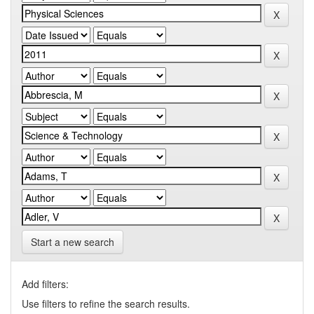
Start a new search
Add filters:
Use filters to refine the search results.