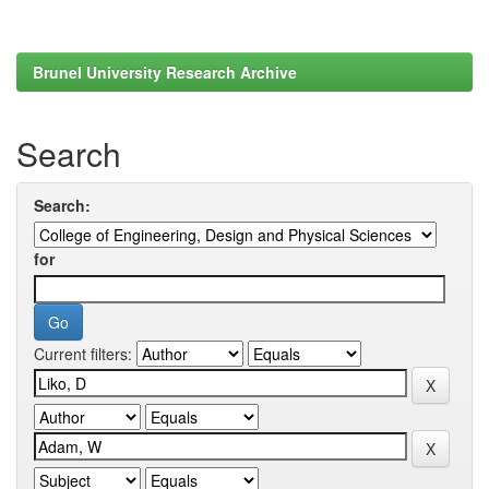
Brunel University Research Archive
Search
Search:
for
Current filters: