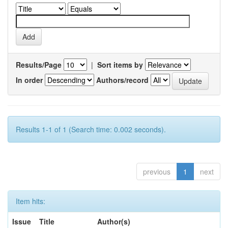
Results/Page
|
Sort items by
In order
Authors/record
Results 1-1 of 1 (Search time: 0.002 seconds).
previous
1
next
Item hits:
Issue
Title
Author(s)