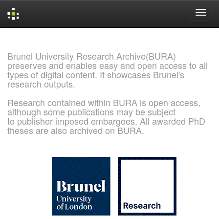
Skip
navigation
Brunel University Research Archive(BURA)
preserves and enables easy and open access to all
types of digital content. It showcases Brunel's
research outputs.
Research contained within BURA is open access,
although some publications may be subject
to publisher imposed embargoes. All awarded PhD
theses are also archived on BURA.