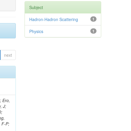
Subject
Hadron-Hadron Scattering
1
Physics
1
next
ov, V; Mehta, P; Kleinwort, C; Jindal, M; Adzic, P; Bian, JG; Gleyzer, SV; Leonidov, A; Cerci, S; O'Brien, C; De Jesus Damiao, D; Stringer, R; Hamdan, S; Lagana, C; Dozen, C; Branca, A; Kaftanov, V; Dumanoglu, I; Eskut, E; Girgis, S; Gokbulut, G; Newsom, CR; Kim, JH; Bolognesi, S; Incandela, J; Hos, I; Cerrada, M; Park, C; Frazier, R; Ahmad, WH; Hatherell, Z; Caponeri, B; Redjimi, R; Pugliese, G; Hays, J; Stoykova, S; Vaandering, EW; Baarmand, MM; Iles, G; Won, S; Jarvis, M; Grishin, V; Ligabue, F; Rodrigo, T; Rakness, G