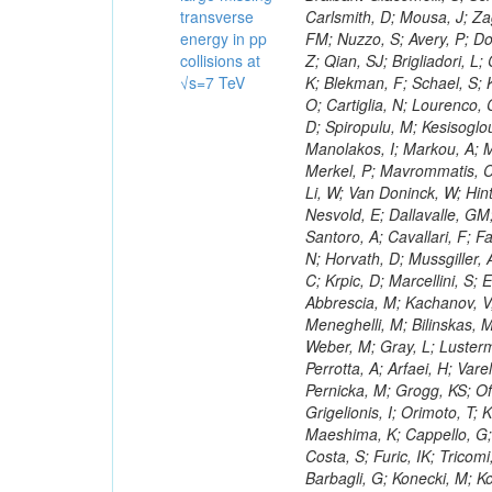
transverse
energy in pp
collisions at
√s=7 TeV