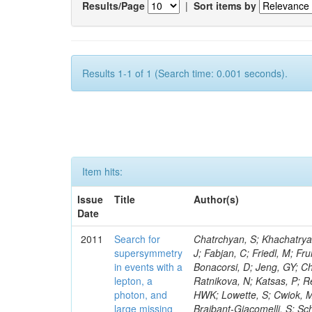
Results/Page
|
Sort items by
Results 1-1 of 1 (Search time: 0.001 seconds).
Item hits:
Issue
Title
Author(s)
Date
2011
Search for
Chatrchyan, S; Khachatryan, V; Sirunyan, AM; Tumasyan, A; Adam, W; Bergauer, T; Dragicevic, M; Ero, J; Fabjan, C; Friedl, M; Fruhwirth, R; Butler, JN; Klute, M; Rabbertz, K; Heo, SG; Barge, D; Conway, J; Bonacorsi, D; Jeng, GY; Choi, M; Ratnikov, F; Pierini, M; Chetluru, V; Brona, G; Gonzalez Lopez, O; Ratnikova, N; Katsas, P; Renz, M; Saout, C; Acosta, D; Pol, ME; Ignatenko, M; Scheurer, A; Cheung, HWK; Lowette, S; Cwiok, M; Schieferdecker, P; Van Remortel, N; Garrido, RGR; Lee, YJ; Schilling, F-P; Braibant-Giacomelli, S; Schott, G; Breedon, R; Chlebana, F; Ryutin, R; Branson, JG; Dominik, W; Carlsmith, D; Mousa, J; Zaganidis, N; Rolandi, G; Jensen, H; Lecoq, P; Simonis, HJ; Gras, P; Stober, FM; Nuzzo, S; Avery, P; Doroba, K; Eugster, J; Troendle, D; Wagner-Kuhr, J; Dasu, S; Weiler, T; Zhang, Z; Qian, SJ; Brigliadori, L; Cerati, GB; Ryu, G; Zeise, M; Pape, L; Zhukov, V; Ziebarth, EB; Freudenreich, K; Blekman, F; Schael, S; Kim, JY; Ruchti, R; Brigljevic, V; Jenkins, M; Kumar, A; Daskalakis, G; Pooth, O; Cartiglia, N; Lourenco, C; Bell, KW; Geralis, T; Panwalkar, S; Deiters, K; Cutajar, M; Migliore, E; Demir, D; Spiropulu, M; Kesisoglou, S; Klingebiel, D; Kyriakis, A; Efron, J; Sprenger, D; Dammann, D; Loukas, D; Manolakos, I; Markou, A; Markou, C; Grab, C; Maurisset, A; Cabrera, A; Gil, EC; Belyaev, A; Kang, S; Merkel, P; Mavrommatis, C; Capiluppi, P; Morovic, S; Choudhury, RK; Chen, M; Castro, A; Shumeiko, N; Li, W; Van Doninck, W; Hintz, W; Mazzucato, M; Piparo, D; Zheng, Y; Cavallo, FR; Cuffiani, M; Felcini, M; Nesvold, E; Dallavalle, GM; Flood, K; Fabbri, F; Kubik, A; Joshi, U; Cihangir, S; Loizides, C; Dero, V; Santoro, A; Cavallari, F; Fanfani, A; Sharma, S; Kim, H; Yu, I; Brew, C; Fasanella, D; Strom, D; Cavallo, N; Horvath, D; Mussgiller, A; Kim, B; Cuevas, J; Teng, H; Teyssier, D; Giacomelli, P; Giunta, M; Grandi, C; Krpic, D; Marcellini, S; Evans, D; Mohapatra, A; Weber, H; Masetti, G; Daubie, E; Brown, RM; Abbrescia, M; Kachanov, V; Lecomte, P; Fisher, M; Evangelou, I; Nguyen, M; Odell, N; Alves, GA; Meneghelli, M; Bilinskas, MJ; Antonelli, L; Luckey, PD; Montanari, A; Navarria, FL; Arcidiacono, R; Weber, M; Gray, L; Lustermann, W; Camanzi, B; Skhirtladze, N; Borrello, L; Gay, APR; Odorici, F; Perrotta, A; Arfaei, H; Varelas, N; Foudas, C; Primavera, F; Rossi, AM; Rovelli, T; Siroli, G; Tsirou, A; Pernicka, M; Grogg, KS; Ofierzynski, RA; Keller, J; Maruyama, S; Wittmer, B; Ma, T; Lannon, K; Golf, F; Grigelionis, I; Orimoto, T; Kalinowski, A; Travaglini, R; Albergo, S; Menichelli, M; Lokhtin, I; Smith, K; Maeshima, K; Cappello, G; Cripps, N; Chio
supersymmetry
in events with a
lepton, a
photon, and
large missing