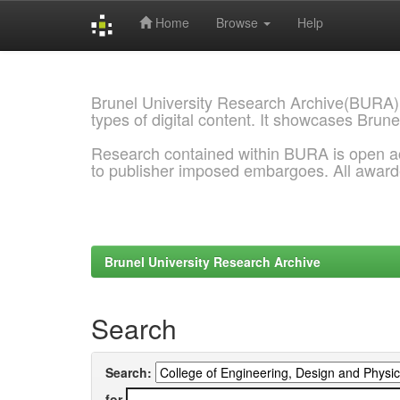
Home
Browse
Help
Skip
navigation
Brunel University Research Archive(BURA)
types of digital content. It showcases Brune
Research contained within BURA is open a
to publisher imposed embargoes. All awar
Brunel University Research Archive
Search
Search:
for