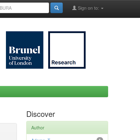
Sign on to:
Discover
Author