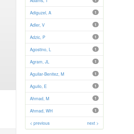
Adams, T
1
Adiguzel, A
1
Adler, V
1
Adzic, P
1
Agostino, L
1
Agram, JL
1
Aguilar-Benitez, M
1
Aguilo, E
1
Ahmad, M
1
Ahmad, WH
1
< previous
next >