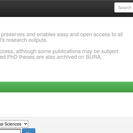
 preserves and enables easy and open access to all
l's research outputs.
ccess, although some publications may be subject
ded PhD theses are also archived on BURA.