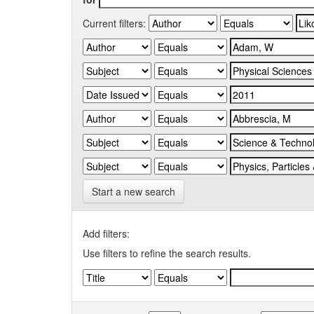
Current filters:
Start a new search
Add filters:
Use filters to refine the search results.