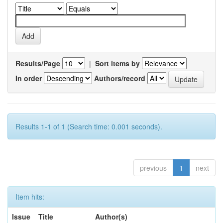
Results/Page
|
Sort items by
In order
Authors/record
Results 1-1 of 1 (Search time: 0.001 seconds).
previous
1
next
Item hits:
Issue
Title
Author(s)