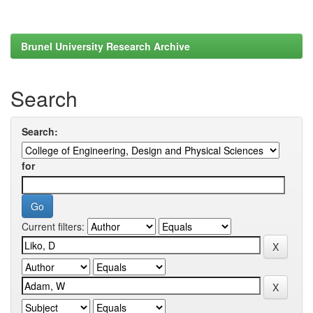
Brunel University Research Archive
Search
Search:
for
Current filters: