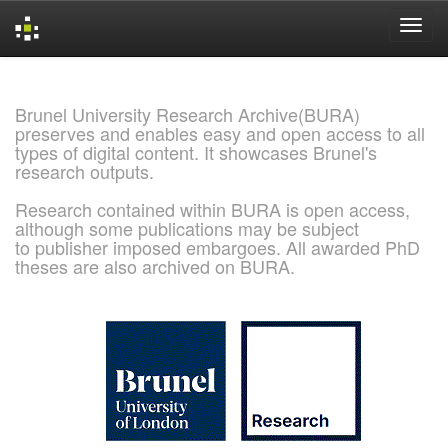
Skip
navigation
Brunel University Research Archive(BURA)
preserves and enables easy and open access to all
types of digital content. It showcases Brunel's
research outputs.
Research contained within BURA is open access,
although some publications may be subject
to publisher imposed embargoes. All awarded PhD
theses are also archived on BURA.