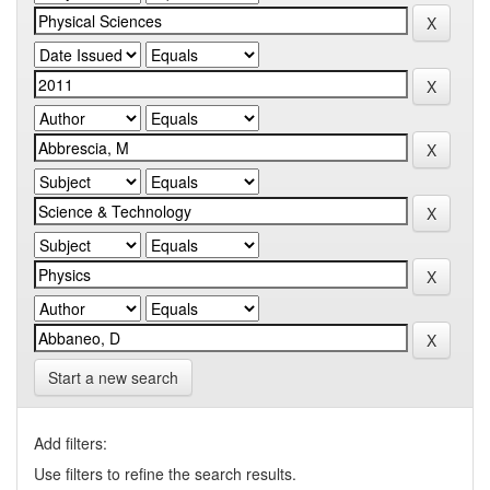
Start a new search
Add filters:
Use filters to refine the search results.